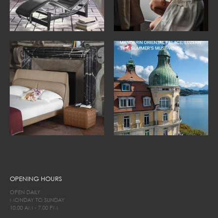
OPENING HOURS
OPEN DAILY
MONDAY TO SUNDAY
10.00 AM - 7.00 PM