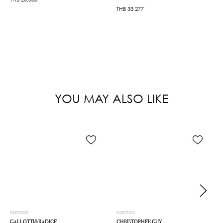
THB
33,277
YOU MAY ALSO LIKE
INSTOCK
INSTOCK
GALLOTTI&RADICE
CHRISTOPHER GUY