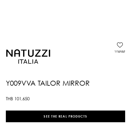
Wishlist
Y009VVA TAILOR MIRROR
THB
101,650
SEE THE REAL PRODUCTS