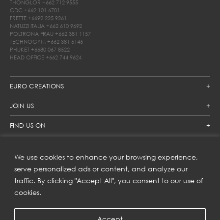
THONGLOR
+662 712 9555
CDC
+662 101 6701
FRETTE
+6692 225 9261
NATUZZI ITALIA
+662 610 9692
POLTRONA FRAU
+662 381 1157
TECHNOGYM
+662 381 6146
PHUKET
+6680 067 8522
HEAD OFFICE
+662 744 9624
EURO CREATIONS
JOIN US
FIND US ON
We use cookies to enhance your browsing experience,
SUBSCRIBE TO OUR NEWSLETTER
serve personalized ads or content, and analyze our
traffic. By clicking "Accept All", you consent to our use of
Get inspiration delivered directly to your inbox and enjoy our
new collections and exclusive offers.
cookies.
Accept
SUBSCRIBE