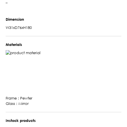
–
Dimension
W31xD76xH180
Materials
Frame : Pewter
Glass : Mirror
Instock products