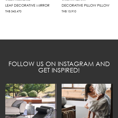
LEAF DECORATIVE MIRROR
DECORATIVE PILLOW PILLOW
THB
343,470
THB
13,910
FOLLOW US ON INSTAGRAM AND
GET INSPIRED!