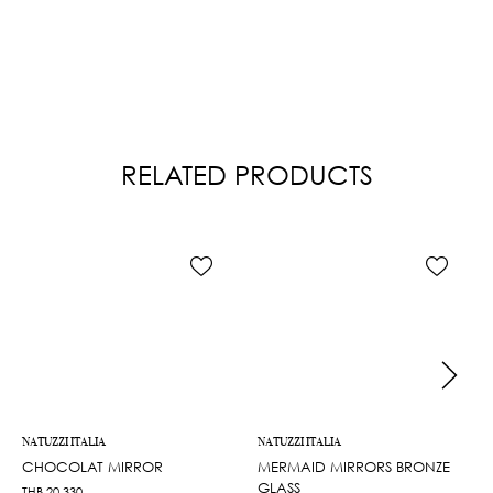
RELATED PRODUCTS
NATUZZI ITALIA
NATUZZI ITALIA
CHOCOLAT MIRROR
MERMAID MIRRORS BRONZE
GLASS
THB
20,330