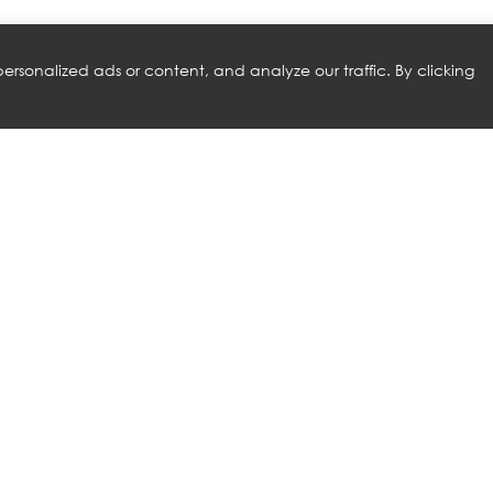
rsonalized ads or content, and analyze our traffic. By clicking
RELATED PRODUCTS
A
NATUZZI ITALIA