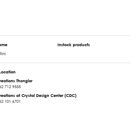
name
Instock products
lini
Location
reations Thonglor
62 712 9555
reations at Crystal Design Center (CDC)
62 101 6701