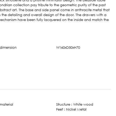
k silhouette and a pristine minimalist design. The bedside table
ndrian collection pay tribute to the geometric purity of the past
bstract art. The base and side panel come in anthracite metal that
 the detailing and overall design of the door. The drawers with a
 mechanism have been fully lacquered on the inside and match the
W160xD50xH70
Structure : White wood​
Feet : Nickel Metal