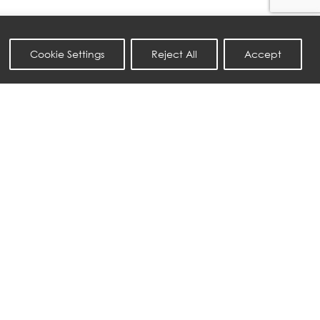
Cookie Settings
Reject All
Accept
NATUZZI ITALIA