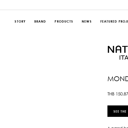
STORY
BRAND
PRODUCTS
NEWS
FEATURED PROJ
MOND
THB
150,8
SEE THE