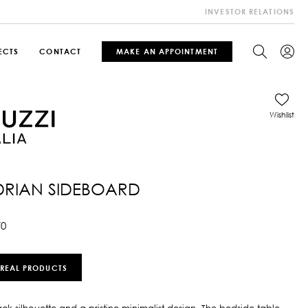
INVESTOR RELATIONS
ECTS
CONTACT
MAKE AN APPOINTMENT
Wishlist
RIAN SIDEBOARD
70
 REAL PRODUCTS