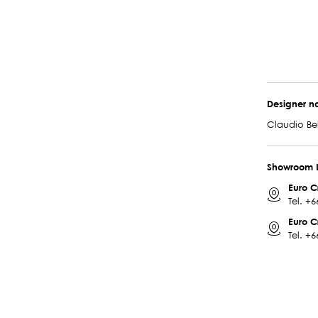
Designer 
Claudio Bel
Showroom 
Euro C
Tel.
+6
Euro C
Tel.
+6