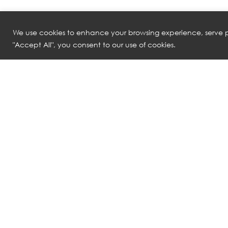
We use cookies to enhance your browsing experience, serve pe
"Accept All", you consent to our use of cookies.
NATUZZI ITALIA
NATUZZI ITALI