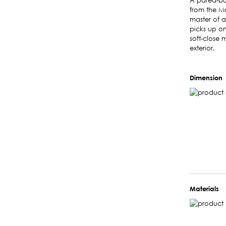
A pared-bac
from the Mo
master of a
picks up on
soft-close
exterior.
Dimension
Materials