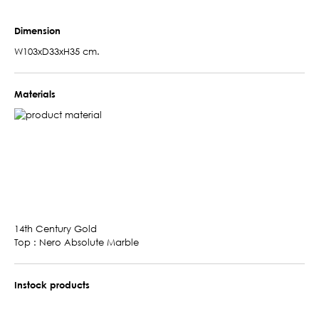
Dimension
W103xD33xH35 cm.
Materials
14th Century Gold
Top : Nero Absolute Marble
Instock products