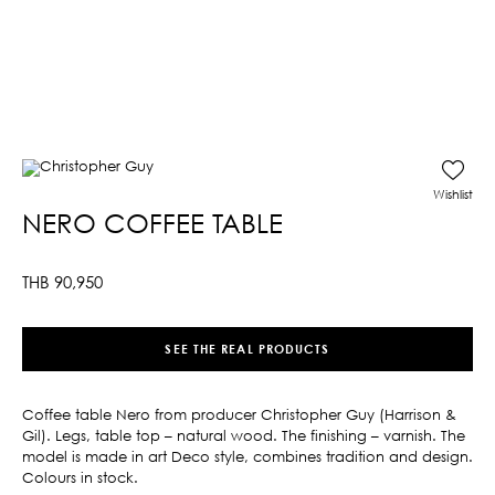
Wishlist
NERO COFFEE TABLE
THB
90,950
SEE THE REAL PRODUCTS
Coffee table Nero from producer Christopher Guy (Harrison &
Gil). Legs, table top – natural wood. The finishing – varnish. The
model is made in art Deco style, combines tradition and design.
Colours in stock.