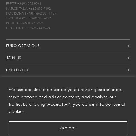
FRETTE
+6692 225 9261
NATUZZI ITALIA
+662 610 9692
POLTRONA FRAU
+662 381 1157
TECHNOGYM
+662 381 6146
PHUKET
+6680 067 8522
HEAD OFFICE
+662 744 9624
EURO CREATIONS
JOIN US
FIND US ON
We use cookies to enhance your browsing experience,
SUBSCRIBE TO OUR NEWSLETTER
serve personalized ads or content, and analyze our
traffic. By clicking "Accept All", you consent to our use of
Get inspiration delivered directly to your inbox and enjoy our
new collections and exclusive offers.
cookies.
Accept
SUBSCRIBE