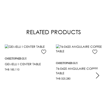
RELATED PRODUCTS
CHRISTOPHER GUY
CHRISTOPHER GUY
GEMELLI I CENTER TABLE
76-0420 ANGULAIRE COFFEE
THB
185,110
TABLE
THB
325,280