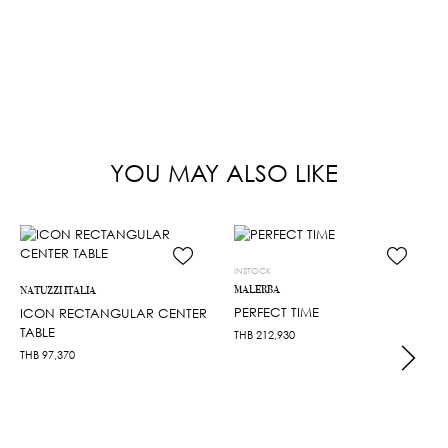
YOU MAY ALSO LIKE
INSTOCK
MALERBA
NATUZZI ITALIA
PERFECT TIME
ICON RECTANGULAR CENTER
TABLE
THB
212,930
THB
97,370