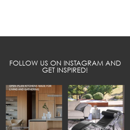
FOLLOW US ON INSTAGRAM AND
GET INSPIRED!