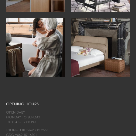
OPENING HOURS
OPEN DAILY
MONDAY TO SUNDAY
10.00 AM - 7.00 PM
THONGLOR
+662 712 9555
CDC
+662 101 6701