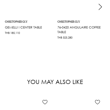
CHRISTOPHER GUY
CHRISTOPHER GUY
GEMELLI I CENTER TABLE
76-0420 ANGULAIRE COFFEE
TABLE
THB
185,110
THB
325,280
YOU MAY ALSO LIKE