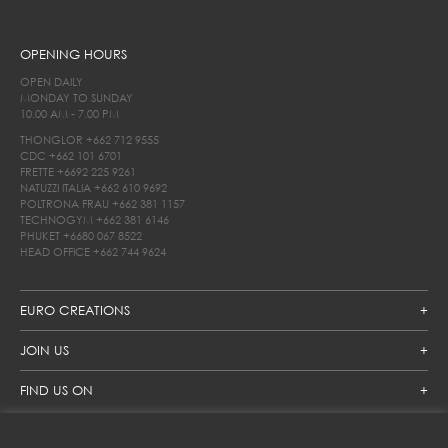
OPENING HOURS
OPEN DAILY
MONDAY TO SUNDAY
10.00 AM - 7.00 PM
THONGLOR
+662 712 9555
CDC
+662 101 6701
FRETTE
+6692 225 9261
NATUZZI ITALIA
+662 610 9692
POLTRONA FRAU
+662 381 1157
TECHNOGYM
+662 381 6146
PHUKET
+6680 067 8522
HEAD OFFICE
+662 744 9624
EURO CREATIONS
JOIN US
FIND US ON