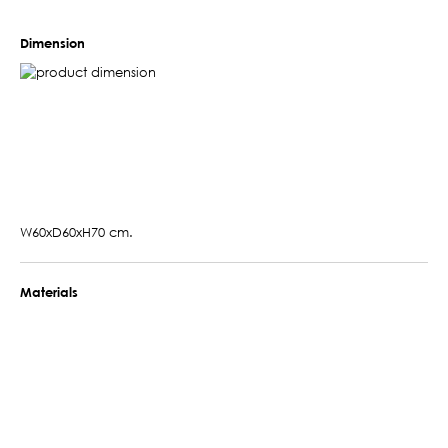
Dimension
W60xD60xH70 cm.
Materials