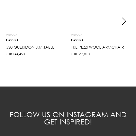
INSTOCK
INSTOCK
CASSINA
CASSINA
530 GUERIDON J.M.TABLE
TRE PEZZI WOOL ARMCHAIR
THB
144,450
THB
367,010
FOLLOW US ON INSTAGRAM AND
GET INSPIRED!