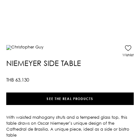
Wishlist
NIEMEYER SIDE TABLE
THB
63,130
SEE THE REAL PRODUCTS
With waisted mahogany struts and a tempered glass top, this
table draws on Oscar Niemeyer’s unique design of the
Cathedral de Brasilia. A unique piece, ideal as a side or bistro
table