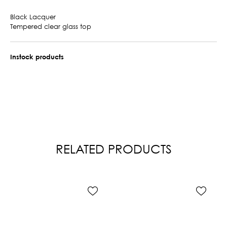
Black Lacquer
Tempered clear glass top
Instock products
RELATED PRODUCTS