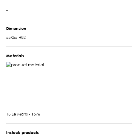
–
Dimension
55X55 H82
Materials
15 Le Mans - 1576
Instock products