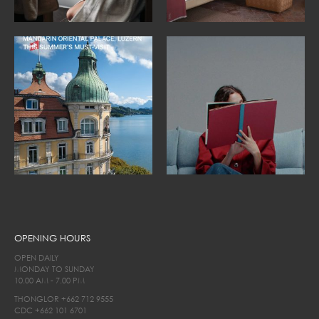
OPENING HOURS
OPEN DAILY
MONDAY TO SUNDAY
10.00 AM - 7.00 PM
THONGLOR
+662 712 9555
CDC
+662 101 6701