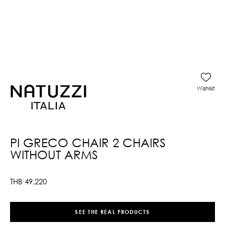
Wishlist
PI GRECO CHAIR 2 CHAIRS
WITHOUT ARMS
THB
49,220
SEE THE REAL PRODUCTS