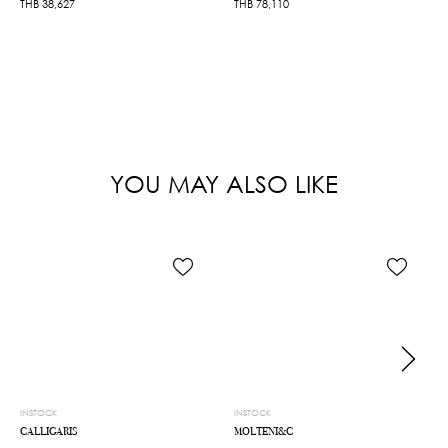
THB
38,627
THB
78,110
YOU MAY ALSO LIKE
INSTOCK
INSTOCK
CALLIGARIS
MOLTENI&C