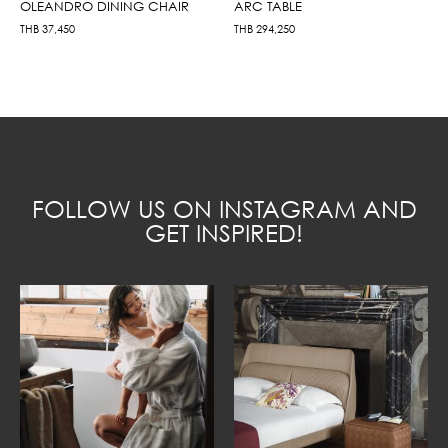
OLEANDRO DINING CHAIR
ARC TABLE
THB
37,450
THB
294,250
FOLLOW US ON INSTAGRAM AND
GET INSPIRED!