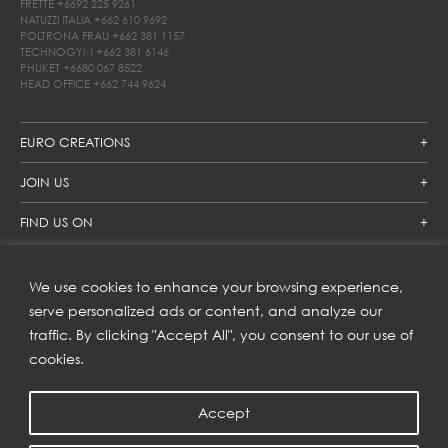
FRETTE
+6692 225 9261
NATUZZI ITALIA
+662 610 9692
POLTRONA FRAU
+662 381 1157
TECHNOGYM
+662 381 6146
PHUKET
+6680 067 8522
HEAD OFFICE
+662 744 9624
EURO CREATIONS
JOIN US
FIND US ON
We use cookies to enhance your browsing experience,
SUBSCRIBE TO OUR NEWSLETTER
serve personalized ads or content, and analyze our
traffic. By clicking "Accept All", you consent to our use of
Get inspiration delivered directly to your inbox and enjoy our
new collections and exclusive offers.
cookies.
Accept
SUBSCRIBE