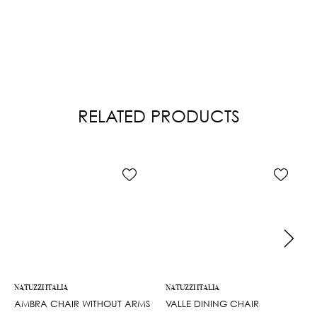
RELATED PRODUCTS
NATUZZI ITALIA
NATUZZI ITALIA
AMBRA CHAIR WITHOUT ARMS
VALLE DINING CHAIR