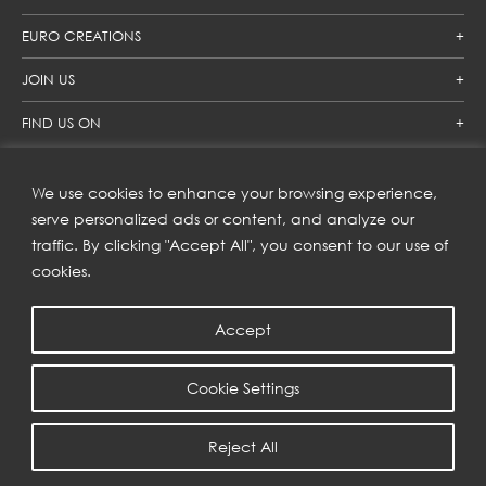
EURO CREATIONS
JOIN US
FIND US ON
We use cookies to enhance your browsing experience,
SUBSCRIBE TO OUR NEWSLETTER
serve personalized ads or content, and analyze our
traffic. By clicking "Accept All", you consent to our use of
Get inspiration delivered directly to your inbox and enjoy our
new collections and exclusive offers.
cookies.
Accept
SUBSCRIBE
Cookie Settings
COPYRIGHT © 2023 | EURO CREATIONS PUBLIC COMPANY LIMITED
Reject All
PRIVACY POLICY
| WEB BY
::*