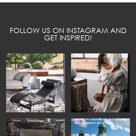
FOLLOW US ON INSTAGRAM AND
GET INSPIRED!