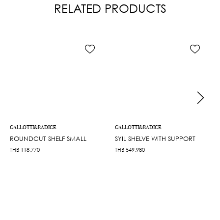
RELATED PRODUCTS
GALLOTTI&RADICE
GALLOTTI&RADICE
ROUNDCUT SHELF SMALL
SYIL SHELVE WITH SUPPORT
THB
118,770
THB
549,980