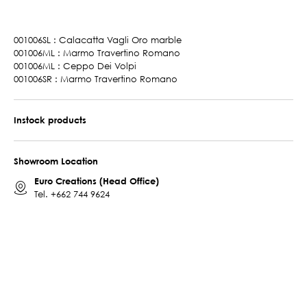
001006SL : Calacatta Vagli Oro marble
001006ML : Marmo Travertino Romano
001006ML : Ceppo Dei Volpi
001006SR : Marmo Travertino Romano
Instock products
Showroom Location
Euro Creations (Head Office)
Tel.
+662 744 9624