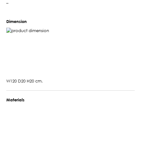
–
Dimension
W120 D20 H20 cm.
Materials