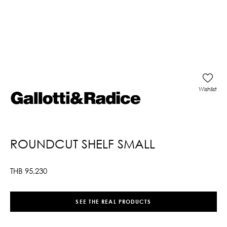
Wishlist
ROUNDCUT SHELF SMALL
THB
95,230
SEE THE REAL PRODUCTS