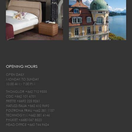
OPENING HOURS
OPEN DAILY
MONDAY TO SUNDAY
10.00 AM - 7.00 PM
THONGLOR
+662 712 9555
CDC
+662 101 6701
FRETTE
+6692 225 9261
NATUZZI ITALIA
+662 610 9692
POLTRONA FRAU
+662 381 1157
TECHNOGYM
+662 381 6146
PHUKET
+6680 067 8522
HEAD OFFICE
+662 744 9624