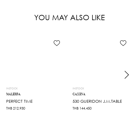
YOU MAY ALSO LIKE
INSTOCK
INSTOCK
MALERBA
CASSINA
PERFECT TIME
530 GUERIDON J.M.TABLE
THB
212,930
THB
144,450