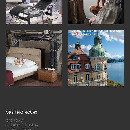
OPENING HOURS
OPEN DAILY
MONDAY TO SUNDAY
10.00 AM - 7.00 PM