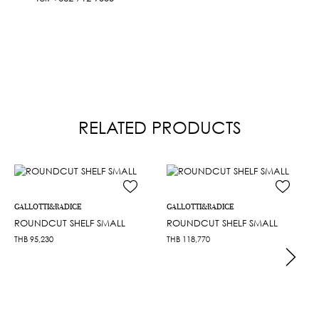
RELATED PRODUCTS
GALLOTTI&RADICE
GALLOTTI&RADICE
ROUNDCUT SHELF SMALL
ROUNDCUT SHELF SMALL
THB
95,230
THB
118,770