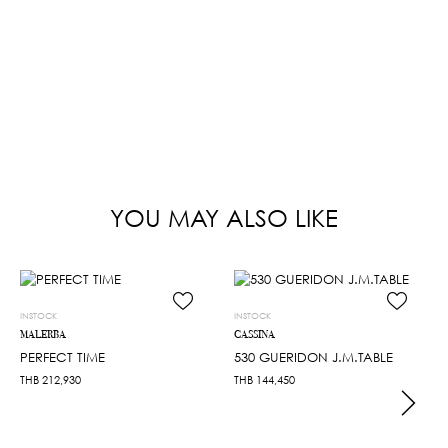
YOU MAY ALSO LIKE
INSTOCK
INSTOCK
MALERBA
CASSINA
PERFECT TIME
530 GUERIDON J.M.TABLE
THB
212,930
THB
144,450