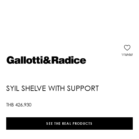
Wishlist
SYIL SHELVE WITH SUPPORT
THB
426,930
SEE THE REAL PRODUCTS