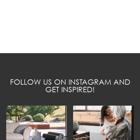
FOLLOW US ON INSTAGRAM AND
GET INSPIRED!