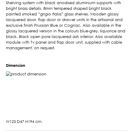
Shelving system with black anodised aluminium supports with
bright brass details. 8mm tempered shaped bright black
painted smoked “grigio Italia” glass shelves. Wooden glossy
lacquered door, flap door or drawer units in the artisanal and
exclusive finish Prussian Blue or Cognac. Also available in the
glossy lacquered version in the colours blue-grey, liquorice and
black. Black open pore lacquered ash interior. Also available
module with Tv panel and flap door unit, supplied with cable
management, on request.
Dimension
W123 D47 H194 cm.