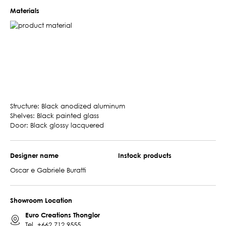
Materials
Structure: Black anodized aluminum
Shelves: Black painted glass
Door: Black glossy lacquered
Designer name
Instock products
Oscar e Gabriele Buratti
Showroom Location
Euro Creations Thonglor
Tel.
+662 712 9555