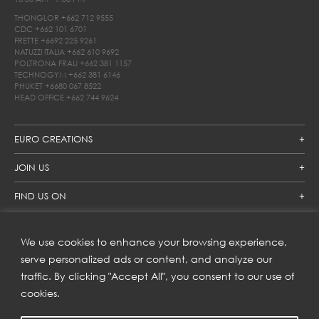
THONGLOR
+662 712 9555
CDC
+662 101 6701
FRETTE
+6692 225 9261
NATUZZI ITALIA
+662 610 9692
POLTRONA FRAU
+662 381 1157
TECHNOGYM
+662 381 6146
PHUKET
+6680 067 8522
HEAD OFFICE
+662 744 9624
EURO CREATIONS
JOIN US
FIND US ON
We use cookies to enhance your browsing experience,
SUBSCRIBE TO OUR NEWSLETTER
serve personalized ads or content, and analyze our
traffic. By clicking "Accept All", you consent to our use of
Get inspiration delivered directly to your inbox and enjoy our
new collections and exclusive offers.
cookies.