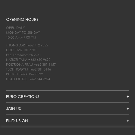
OPENING HOURS
OPEN DAILY
MONDAY TO SUNDAY
10.00 AM - 7.00 PM
THONGLOR
+662 712 9555
CDC
+662 101 6701
FRETTE
+6692 225 9261
NATUZZI ITALIA
+662 610 9692
POLTRONA FRAU
+662 381 1157
TECHNOGYM
+662 381 6146
PHUKET
+6680 067 8522
HEAD OFFICE
+662 744 9624
EURO CREATIONS
JOIN US
FIND US ON