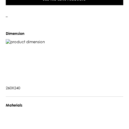
–
Dimension
260X240
Materials