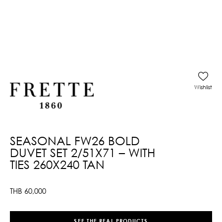
Wishlist
SEASONAL FW26 BOLD
DUVET SET 2/51X71 – WITH
TIES 260X240 TAN
THB
60,000
SEE THE REAL PRODUCTS