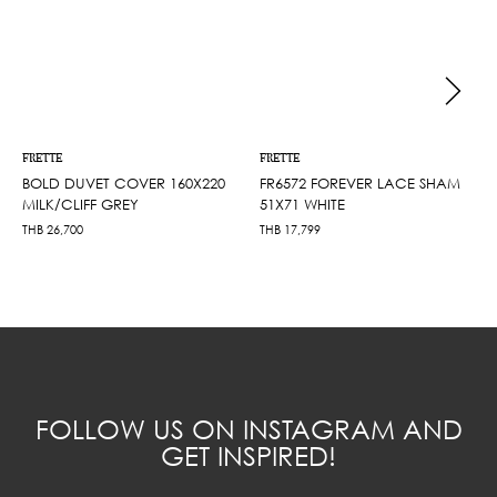
FRETTE
FRETTE
BOLD DUVET COVER 160X220
FR6572 FOREVER LACE SHAM
MILK/CLIFF GREY
51X71 WHITE
THB
26,700
THB
17,799
FOLLOW US ON INSTAGRAM AND
GET INSPIRED!