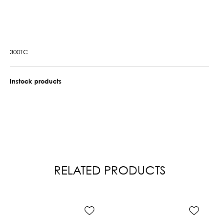
300TC
Instock products
RELATED PRODUCTS