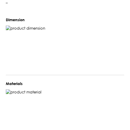
–
Dimension
Materials