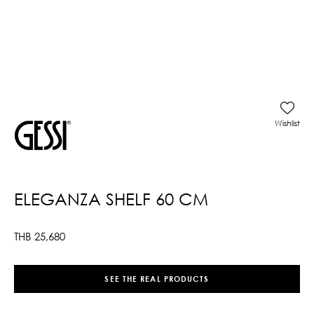
Wishlist
ELEGANZA SHELF 60 CM
THB
25,680
SEE THE REAL PRODUCTS