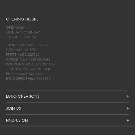
OPENING HOURS
OPEN DAILY
MONDAY TO SUNDAY
10.00 AM - 7.00 PM
THONGLOR
+662 712 9555
CDC
+662 101 6701
FRETTE
+6692 225 9261
NATUZZI ITALIA
+662 610 9692
POLTRONA FRAU
+662 381 1157
TECHNOGYM
+662 381 6146
PHUKET
+6680 067 8522
HEAD OFFICE
+662 744 9624
EURO CREATIONS
JOIN US
FIND US ON