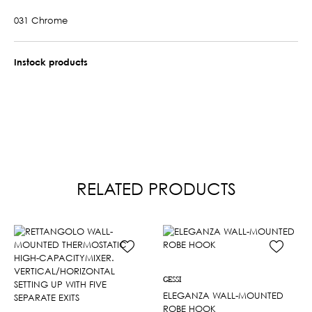
031 Chrome
Instock products
RELATED PRODUCTS
GESSI
ELEGANZA WALL-MOUNTED
ROBE HOOK