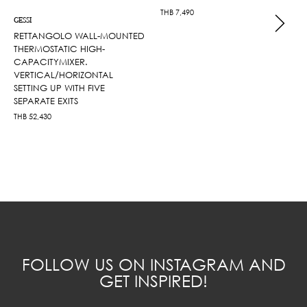
THB
7,490
GESSI
RETTANGOLO WALL-MOUNTED
THERMOSTATIC HIGH-
CAPACITYMIXER.
VERTICAL/HORIZONTAL
SETTING UP WITH FIVE
SEPARATE EXITS
THB
52,430
FOLLOW US ON INSTAGRAM AND
GET INSPIRED!