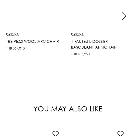
CASSINA
CASSINA
TRE PEZZI WOOL ARMCHAIR
1 FAUTEUIL DOSSIER
BASCULANT ARMCHAIR
THB
367,010
THB
187,250
YOU MAY ALSO LIKE