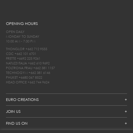
OPENING HOURS
OPEN DAILY
MONDAY TO SUNDAY
10.00 AM - 7.00 PM
THONGLOR
+662 712 9555
CDC
+662 101 6701
FRETTE
+6692 225 9261
NATUZZI ITALIA
+662 610 9692
POLTRONA FRAU
+662 381 1157
TECHNOGYM
+662 381 6146
PHUKET
+6680 067 8522
HEAD OFFICE
+662 744 9624
EURO CREATIONS
JOIN US
FIND US ON