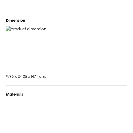
–
Dimension
W95 x D105 x H71 cm.
Materials