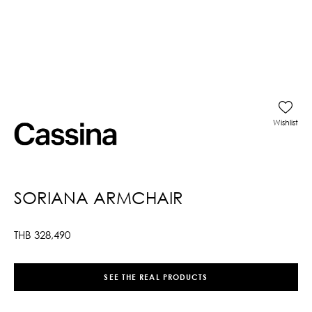
Wishlist
SORIANA ARMCHAIR
THB
328,490
SEE THE REAL PRODUCTS