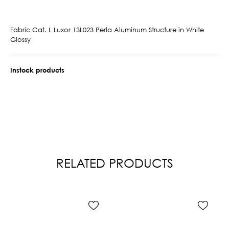
Fabric Cat. L Luxor 13L023 Perla Aluminum Structure in White
Glossy
Instock products
RELATED PRODUCTS