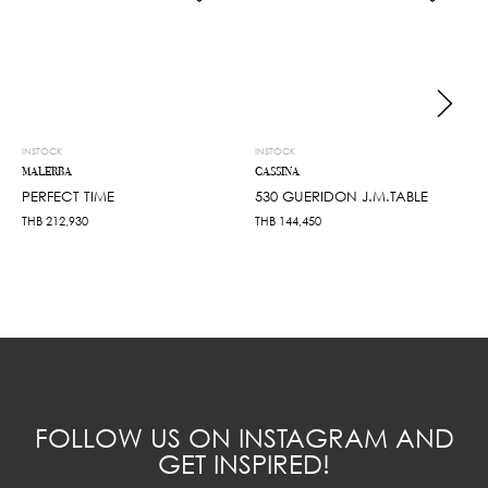
INSTOCK
INSTOCK
MALERBA
CASSINA
PERFECT TIME
530 GUERIDON J.M.TABLE
THB
212,930
THB
144,450
FOLLOW US ON INSTAGRAM AND
GET INSPIRED!