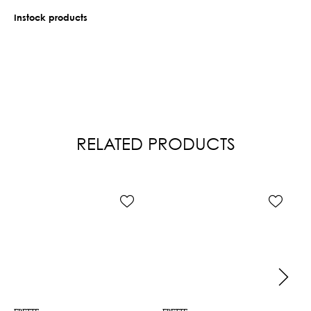
Instock products
RELATED PRODUCTS