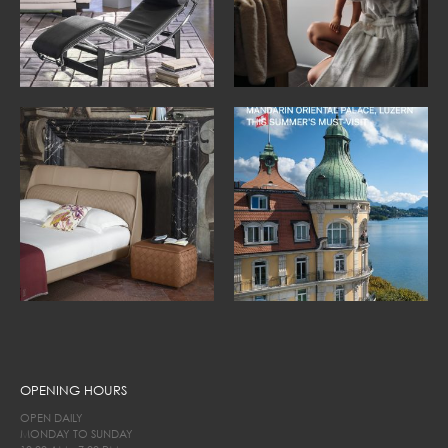
OPENING HOURS
OPEN DAILY
MONDAY TO SUNDAY