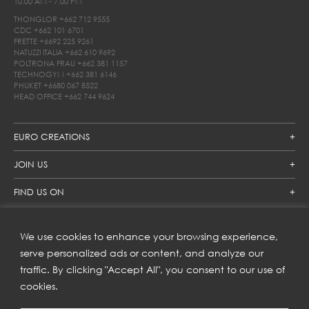
10.00 AM - 7.00 PM
THONGLOR
+662 712 9555
CDC
+662 101 6701
FRETTE
+6692 225 9261
NATUZZI ITALIA
+662 610 9692
POLTRONA FRAU
+662 381 1157
TECHNOGYM
+662 381 6146
PHUKET
+6680 067 8522
HEAD OFFICE
+662 744 9624
EURO CREATIONS
JOIN US
FIND US ON
We use cookies to enhance your browsing experience,
SUBSCRIBE TO OUR NEWSLETTER
serve personalized ads or content, and analyze our
traffic. By clicking "Accept All", you consent to our use of
Get inspiration delivered directly to your inbox and enjoy our
new collections and exclusive offers.
cookies.