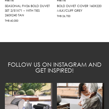
FRETTE
FRETTE
SEASONAL FW26 BOLD DUVET
BOLD DUVET COVER 160X220
SET 2/51X71 – WITH TIES
MILK/CLIFF GREY
260X240 TAN
THB
26,700
THB
60,000
FOLLOW US ON INSTAGRAM AND
GET INSPIRED!