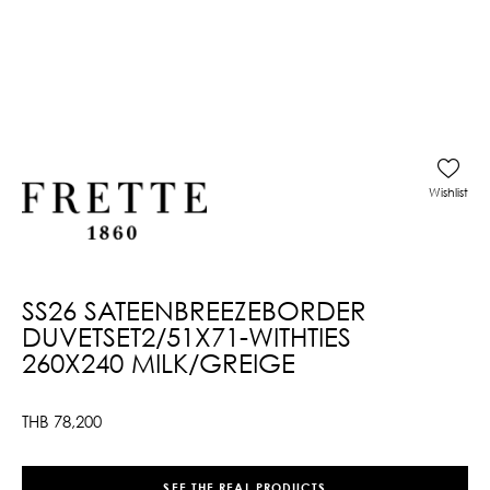
Wishlist
SS26 SATEENBREEZEBORDER
DUVETSET2/51X71-WITHTIES
260X240 MILK/GREIGE
THB
78,200
SEE THE REAL PRODUCTS