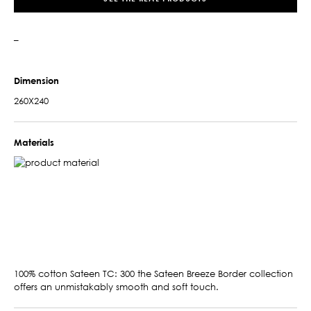
–
Dimension
260X240
Materials
100% cotton Sateen TC: 300 the Sateen Breeze Border collection
offers an unmistakably smooth and soft touch.