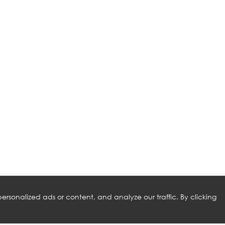
rsonalized ads or content, and analyze our traffic. By clicking