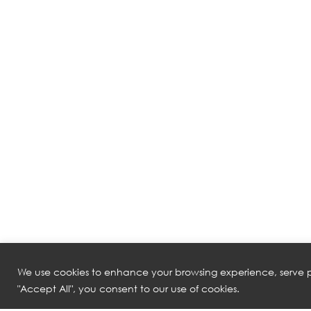
We use cookies to enhance your browsing experience, serve pe
"Accept All", you consent to our use of cookies.