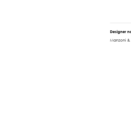
Designer 
Manzoni & 