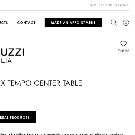
INVESTOR RELATIONS
ECTS
CONTACT
MAKE AN APPOINTMENT
Wishlist
1X TEMPO CENTER TABLE
0
 REAL PRODUCTS