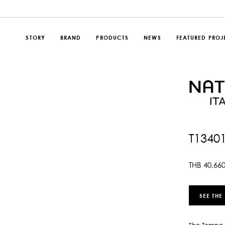
STORY
BRAND
PRODUCTS
NEWS
FEATURED PROJ
T1340
THB
40,66
SEE THE