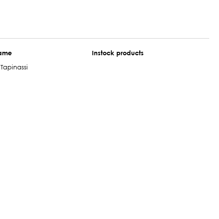
name
Instock products
Tapinassi