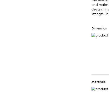
The Tempo l
and materia
design. Its 
strength. In
Dimension
Materials