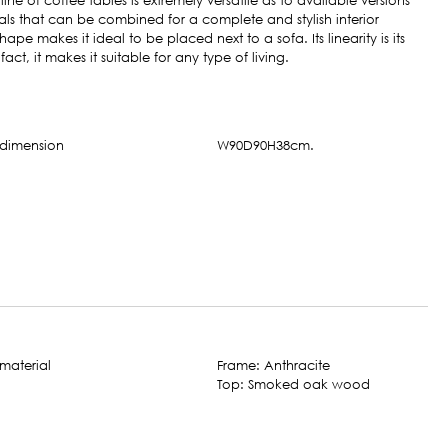
ine of coffee tables is extremely versatile as to available versions
ls that can be combined for a complete and stylish interior
shape makes it ideal to be placed next to a sofa. Its linearity is its
 fact, it makes it suitable for any type of living.
W90D90H38cm.
Frame: Anthracite
Top: Smoked oak wood