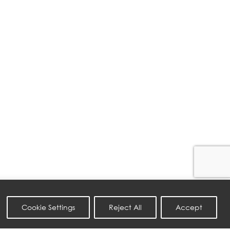
Cookie Settings
Reject All
Accept