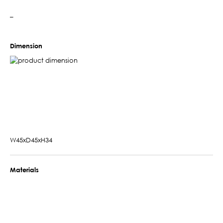
–
Dimension
W45xD45xH34
Materials