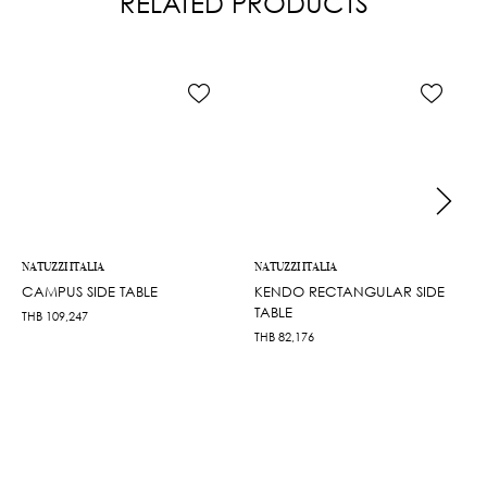
RELATED PRODUCTS
NATUZZI ITALIA
NATUZZI ITALIA
CAMPUS SIDE TABLE
KENDO RECTANGULAR SIDE
TABLE
THB
109,247
THB
82,176