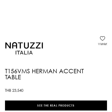
Wishlist
T156VMS HERMAN ACCENT
TABLE
THB
23,540
SEE THE REAL PRODUCTS