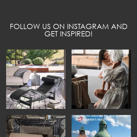
FOLLOW US ON INSTAGRAM AND
GET INSPIRED!