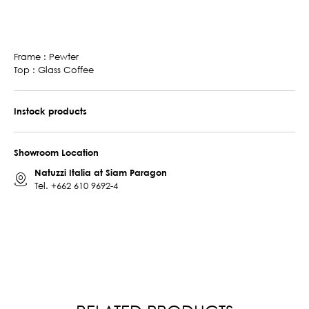
Frame : Pewter
Top : Glass Coffee
Instock products
Showroom Location
Natuzzi Italia at Siam Paragon
Tel.
+662 610 9692-4