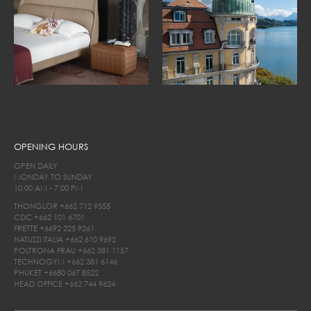
OPENING HOURS
OPEN DAILY
MONDAY TO SUNDAY
10.00 AM - 7.00 PM
THONGLOR
+662 712 9555
CDC
+662 101 6701
FRETTE
+6692 225 9261
NATUZZI ITALIA
+662 610 9692
POLTRONA FRAU
+662 381 1157
TECHNOGYM
+662 381 6146
PHUKET
+6680 067 8522
HEAD OFFICE
+662 744 9624