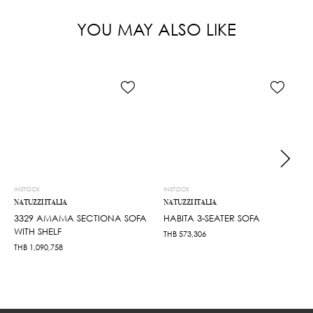
YOU MAY ALSO LIKE
INSTOCK
INSTOCK
NATUZZI ITALIA
NATUZZI ITALIA
3329 AMAMA SECTIONA SOFA
HABITA 3-SEATER SOFA
WITH SHELF
THB
573,306
THB
1,090,758