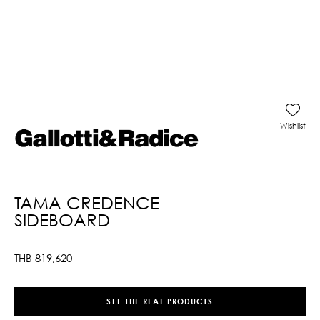
Wishlist
TAMA CREDENCE
SIDEBOARD
THB
819,620
SEE THE REAL PRODUCTS