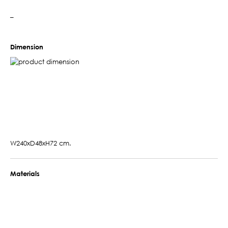
–
Dimension
W240xD48xH72 cm.
Materials