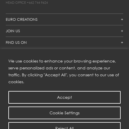
HEAD OFFICE
+662 744 9624
EURO CREATIONS
JOIN US
FIND US ON
We use cookies to enhance your browsing experience,
SUBSCRIBE TO OUR NEWSLETTER
serve personalized ads or content, and analyze our
traffic. By clicking "Accept All", you consent to our use of
Get inspiration delivered directly to your inbox and enjoy our
new collections and exclusive offers.
cookies.
Accept
SUBSCRIBE
Cookie Settings
COPYRIGHT © 2023 | EURO CREATIONS PUBLIC COMPANY LIMITED
Reject All