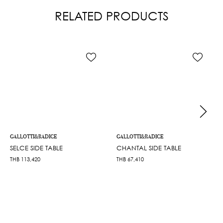
RELATED PRODUCTS
GALLOTTI&RADICE
GALLOTTI&RADICE
SELCE SIDE TABLE
CHANTAL SIDE TABLE
THB
113,420
THB
67,410