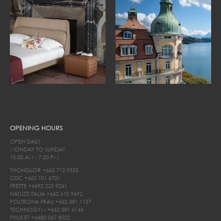
OPENING HOURS
OPEN DAILY
MONDAY TO SUNDAY
10.00 AM - 7.00 PM
THONGLOR
+662 712 9555
CDC
+662 101 6701
FRETTE
+6692 225 9261
NATUZZI ITALIA
+662 610 9692
POLTRONA FRAU
+662 381 1157
TECHNOGYM
+662 381 6146
PHUKET
+6680 067 8522