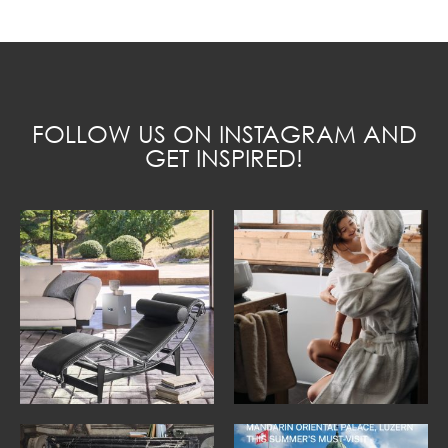
FOLLOW US ON INSTAGRAM AND
GET INSPIRED!