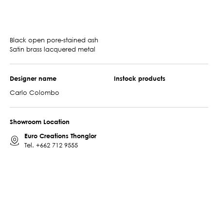
Black open pore-stained ash
Satin brass lacquered metal
Designer name
Instock products
Carlo Colombo
Showroom Location
Euro Creations Thonglor
Tel.
+662 712 9555