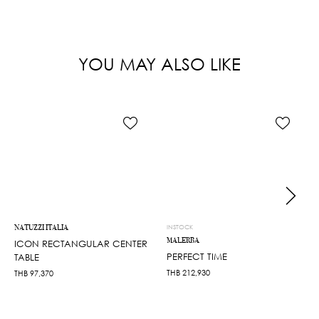
YOU MAY ALSO LIKE
NATUZZI ITALIA
INSTOCK
MALERBA
ICON RECTANGULAR CENTER
PERFECT TIME
TABLE
THB
212,930
THB
97,370