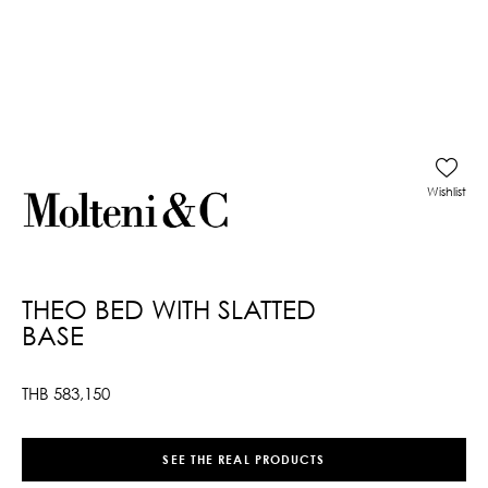
Wishlist
THEO BED WITH SLATTED
BASE
THB
583,150
SEE THE REAL PRODUCTS