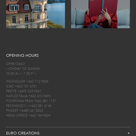
OPENING HOURS
OPEN DAILY
MONDAY TO SUNDAY
10.00 AM - 7.00 PM
THONGLOR
+662 712 9555
CDC
+662 101 6701
FRETTE
+6692 225 9261
NATUZZI ITALIA
+662 610 9692
POLTRONA FRAU
+662 381 1157
TECHNOGYM
+662 381 6146
PHUKET
+6680 067 8522
HEAD OFFICE
+662 744 9624
EURO CREATIONS