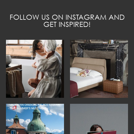
FOLLOW US ON INSTAGRAM AND
GET INSPIRED!