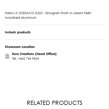
Fabric in ZODIACO ZL521, Grosgrain finish in cream Feet:
Anodized aluminum
Instock products
Showroom Location
Euro Creations (Head Office)
Tel.
+662 744 9624
RELATED PRODUCTS