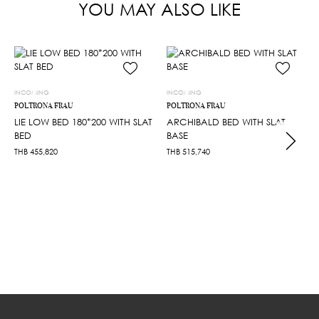
YOU MAY ALSO LIKE
INCOMING
INCOMING
POLTRONA FRAU
POLTRONA FRAU
LIE LOW BED 180*200 WITH SLAT
ARCHIBALD BED WITH SLAT
BED
BASE
THB
455,820
THB
515,740