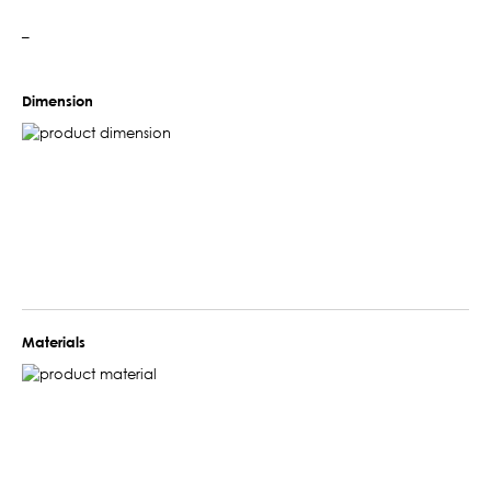
–
Dimension
Materials