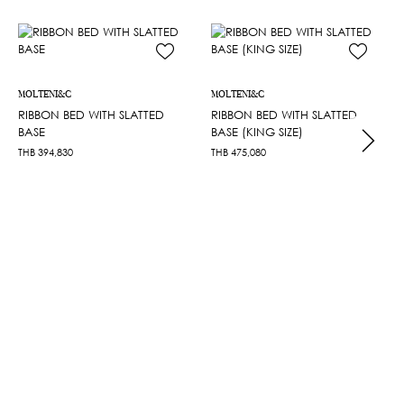
MOLTENI&C
MOLTENI&C
RIBBON BED WITH SLATTED
RIBBON BED WITH SLATTED
BASE
BASE (KING SIZE)
THB
394,830
THB
475,080