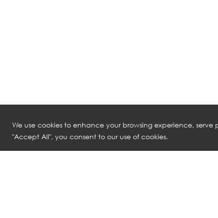
We use cookies to enhance your browsing experience, serve pe
"Accept All", you consent to our use of cookies.