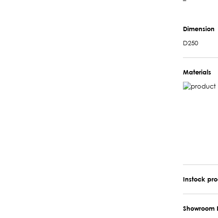
–
Dimension
D250
Materials
Instock pr
Showroom 