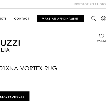
INVESTOR RELATIONS
ECTS
CONTACT
MAKE AN APPOINTMENT
Wishlist
01XNA VORTEX RUG
0
 REAL PRODUCTS