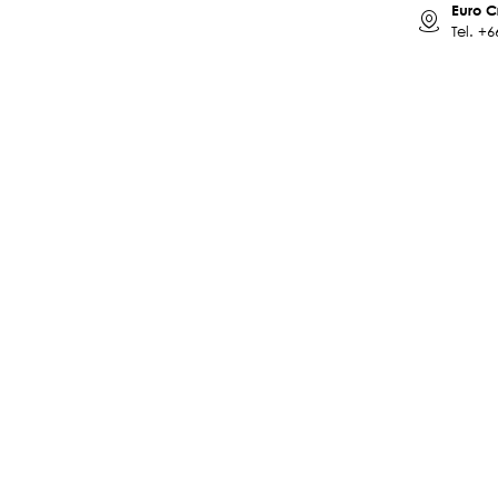
Euro C
Tel.
+6