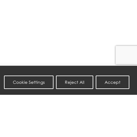
Cookie Settings
Reject All
Accept