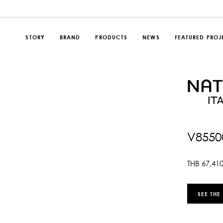
STORY
BRAND
PRODUCTS
NEWS
FEATURED PROJ
V8550
THB
67,41
SEE THE