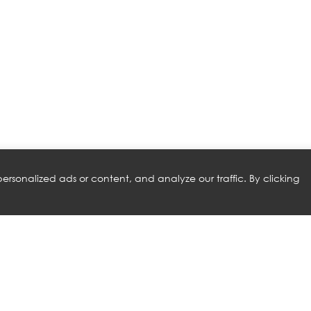
rsonalized ads or content, and analyze our traffic. By clicking