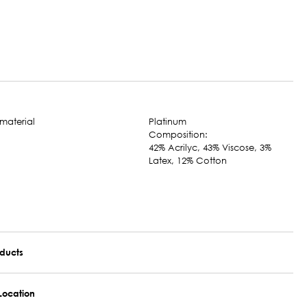
Platinum
Composition:
42% Acrilyc, 43% Viscose, 3%
Latex, 12% Cotton
oducts
Location