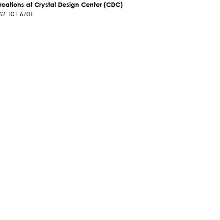
reations at Crystal Design Center (CDC)
62 101 6701