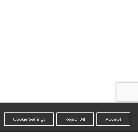
Cookie Settings
Reject All
Accept