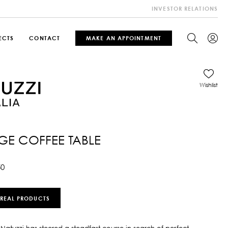
INVESTOR RELATIONS
ECTS
CONTACT
MAKE AN APPOINTMENT
Wishlist
E COFFEE TABLE
50
 REAL PRODUCTS