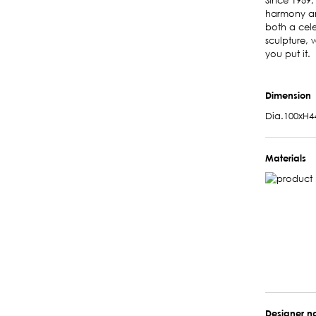
Since 1959,
harmony and
both a cele
sculpture, 
you put it.
Dimension
Dia.100xH4
Materials
Designer 