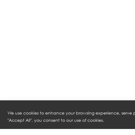
We use cookies to enhance your browsing experience, serve pe
"Accept All", you consent to our use of cookies.