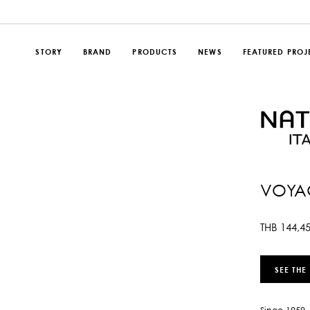
STORY
BRAND
PRODUCTS
NEWS
FEATURED PROJ
VOYAG
THB
144,4
SEE THE