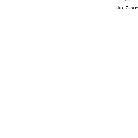
Nika Zupa