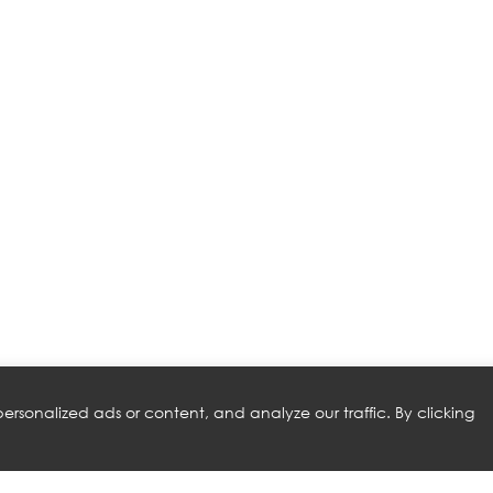
rsonalized ads or content, and analyze our traffic. By clicking