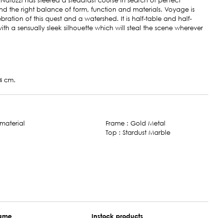
 Natuzzi has steered a steadfast course in search of perfect
 the right balance of form, function and materials. Voyage is
bration of this quest and a watershed. It is half-table and half-
with a sensually sleek silhouette which will steal the scene wherever
4 cm.
Frame : Gold Metal
Top : Stardust Marble
name
Instock products