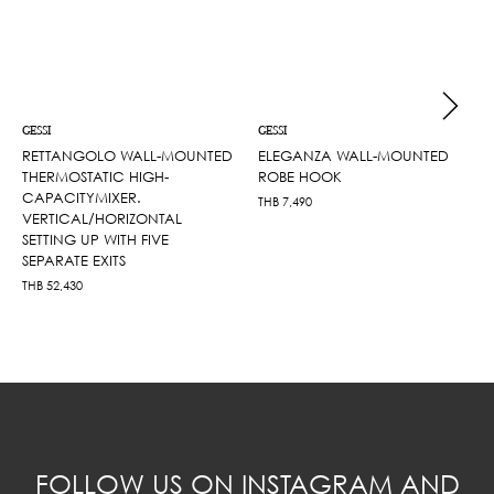
GESSI
GESSI
RETTANGOLO WALL-MOUNTED
ELEGANZA WALL-MOUNTED
THERMOSTATIC HIGH-
ROBE HOOK
CAPACITYMIXER.
THB
7,490
VERTICAL/HORIZONTAL
SETTING UP WITH FIVE
SEPARATE EXITS
THB
52,430
FOLLOW US ON INSTAGRAM AND