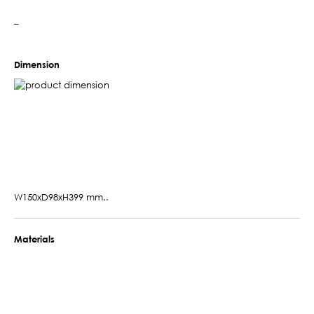
–
Dimension
W150xD98xH399 mm..
Materials