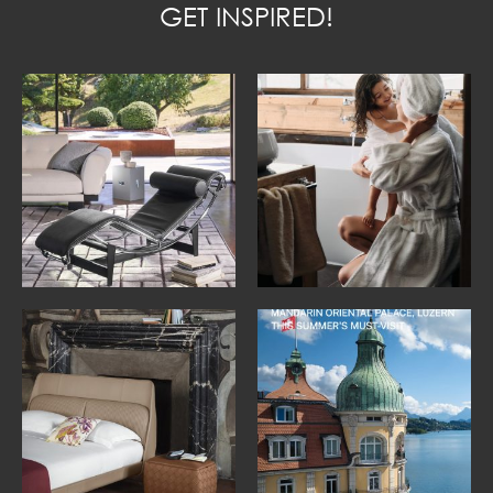
GET INSPIRED!