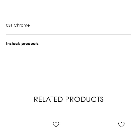
031 Chrome
Instock products
RELATED PRODUCTS