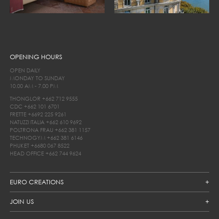
OPENING HOURS
OPEN DAILY
MONDAY TO SUNDAY
10.00 AM - 7.00 PM
THONGLOR
+662 712 9555
CDC
+662 101 6701
FRETTE
+6692 225 9261
NATUZZI ITALIA
+662 610 9692
POLTRONA FRAU
+662 381 1157
TECHNOGYM
+662 381 6146
PHUKET
+6680 067 8522
HEAD OFFICE
+662 744 9624
EURO CREATIONS
JOIN US