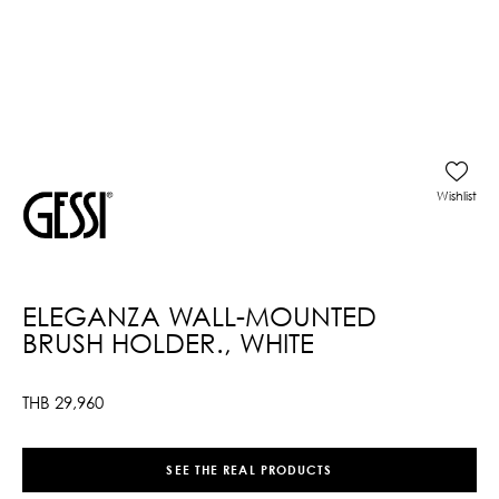
Wishlist
ELEGANZA WALL-MOUNTED
BRUSH HOLDER., WHITE
THB
29,960
SEE THE REAL PRODUCTS