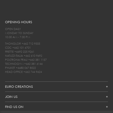
OPENING HOURS
OPEN DAILY
MONDAY TO SUNDAY
10.00 AM - 7.00 PM
THONGLOR
+662 712 9555
CDC
+662 101 6701
FRETTE
+6692 225 9261
NATUZZI ITALIA
+662 610 9692
POLTRONA FRAU
+662 381 1157
TECHNOGYM
+662 381 6146
PHUKET
+6680 067 8522
HEAD OFFICE
+662 744 9624
EURO CREATIONS
JOIN US
FIND US ON