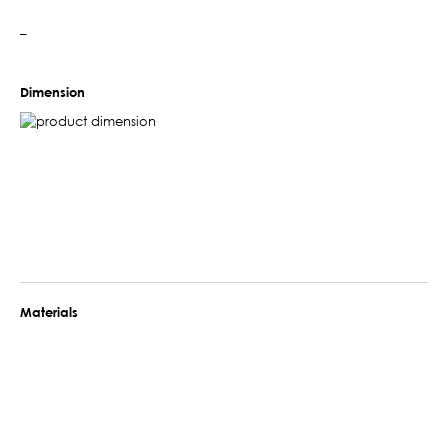
–
Dimension
Materials