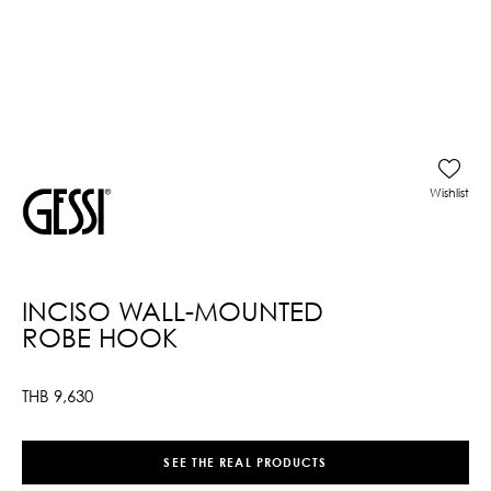
Wishlist
INCISO WALL-MOUNTED
ROBE HOOK
THB
9,630
SEE THE REAL PRODUCTS