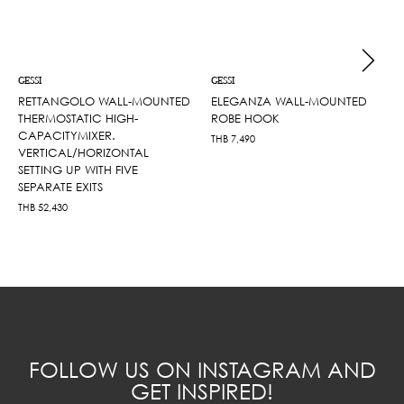
GESSI
GESSI
RETTANGOLO WALL-MOUNTED
ELEGANZA WALL-MOUNTED
THERMOSTATIC HIGH-
ROBE HOOK
CAPACITYMIXER.
THB
7,490
VERTICAL/HORIZONTAL
SETTING UP WITH FIVE
SEPARATE EXITS
THB
52,430
FOLLOW US ON INSTAGRAM AND
GET INSPIRED!