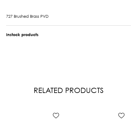
727 Brushed Brass PVD
Instock products
RELATED PRODUCTS