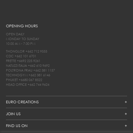
OPENING HOURS
OPEN DAILY
MONDAY TO SUNDAY
10.00 AM - 7.00 PM
THONGLOR
+662 712 9555
CDC
+662 101 6701
FRETTE
+6692 225 9261
NATUZZI ITALIA
+662 610 9692
POLTRONA FRAU
+662 381 1157
TECHNOGYM
+662 381 6146
PHUKET
+6680 067 8522
HEAD OFFICE
+662 744 9624
EURO CREATIONS
JOIN US
FIND US ON