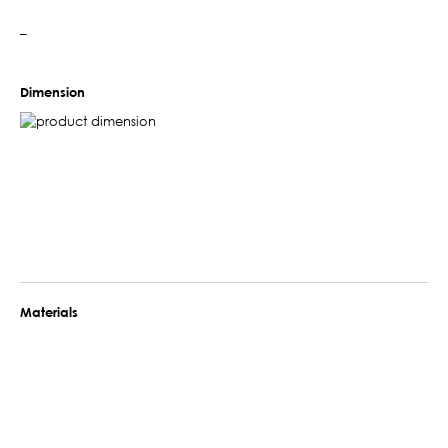
–
Dimension
Materials