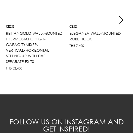
GESSI
GESSI
RETTANGOLO WALL-MOUNTED
ELEGANZA WALL-MOUNTED
THERMOSTATIC HIGH-
ROBE HOOK
CAPACITYMIXER.
THB
7,490
VERTICAL/HORIZONTAL
SETTING UP WITH FIVE
SEPARATE EXITS
THB
52,430
FOLLOW US ON INSTAGRAM AND
GET INSPIRED!