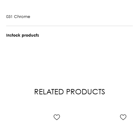
031 Chrome
Instock products
RELATED PRODUCTS