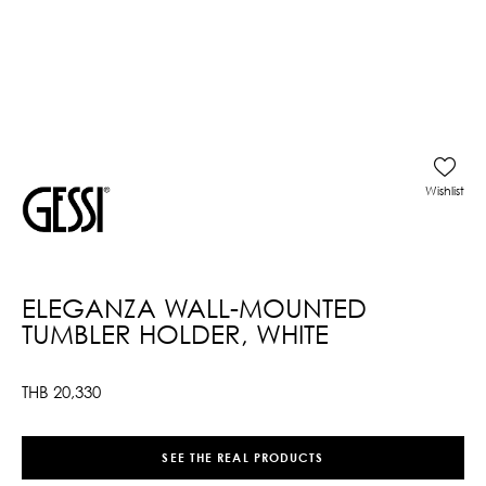
Wishlist
ELEGANZA WALL-MOUNTED
TUMBLER HOLDER, WHITE
THB
20,330
SEE THE REAL PRODUCTS