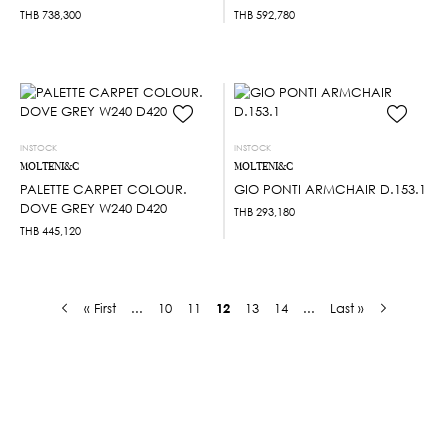
THB
738,300
THB
592,780
INSTOCK
INSTOCK
MOLTENI&C
MOLTENI&C
PALETTE CARPET COLOUR.
GIO PONTI ARMCHAIR D.153.1
DOVE GREY W240 D420
THB
293,180
THB
445,120
« First
...
10
11
12
13
14
...
Last »