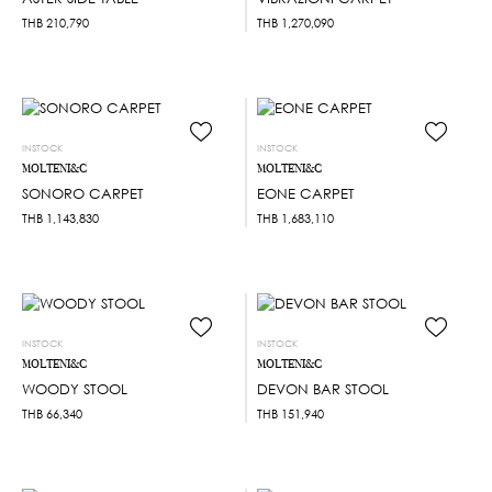
THB
210,790
THB
1,270,090
INSTOCK
INSTOCK
MOLTENI&C
MOLTENI&C
SONORO CARPET
EONE CARPET
THB
1,143,830
THB
1,683,110
INSTOCK
INSTOCK
MOLTENI&C
MOLTENI&C
WOODY STOOL
DEVON BAR STOOL
THB
66,340
THB
151,940