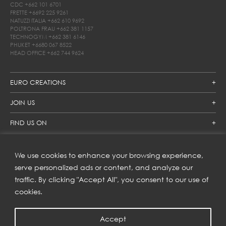
CDC
+662 101 6701
FRETTE
+6692 225 9261
NATUZZI ITALIA
+662 610 9692
POLTRONA FRAU
+662 381 1157
TECHNOGYM
+662 381 6146
PHUKET
+6680 067 8522
HEAD OFFICE
+662 744 9624
EURO CREATIONS
JOIN US
FIND US ON
We use cookies to enhance your browsing experience,
SUBSCRIBE TO OUR NEWSLETTER
serve personalized ads or content, and analyze our
traffic. By clicking "Accept All", you consent to our use of
Get inspiration delivered directly to your inbox and enjoy our
new collections and exclusive offers.
cookies.
Accept
SUBSCRIBE