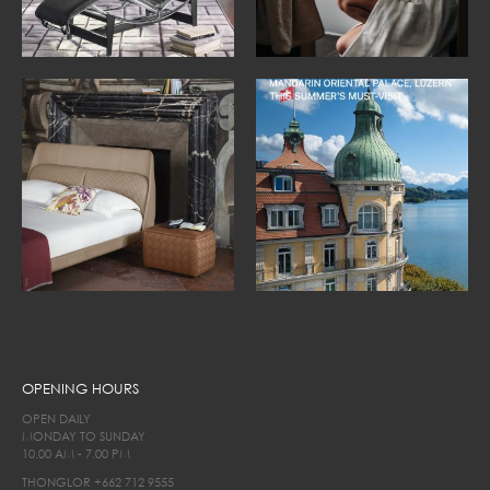
OPENING HOURS
OPEN DAILY
MONDAY TO SUNDAY
10.00 AM - 7.00 PM
THONGLOR
+662 712 9555