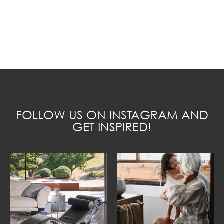
FOLLOW US ON INSTAGRAM AND
GET INSPIRED!