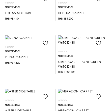
INSTOCK
INSTOCK
MOLTENI&C
MOLTENI&C
LOUISA SIDE TABLE
HEDERA CARPET
THB
98,440
THB
385,200
INSTOCK
MOLTENI&C
INSTOCK
MOLTENI&C
DUNA CARPET
STRIPE CARPET MINT GREEN
THB
937,320
W610 D430
THB
1,530,100
INSTOCK
INSTOCK
MOLTENI&C
MOLTENI&C
ASTER SIDE TABLE
VIBRAZIONI CARPET