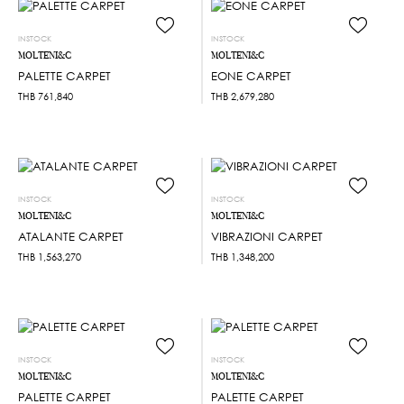
INSTOCK
INSTOCK
MOLTENI&C
MOLTENI&C
PALETTE CARPET
EONE CARPET
THB
761,840
THB
2,679,280
INSTOCK
INSTOCK
MOLTENI&C
MOLTENI&C
ATALANTE CARPET
VIBRAZIONI CARPET
THB
1,563,270
THB
1,348,200
INSTOCK
INSTOCK
MOLTENI&C
MOLTENI&C
PALETTE CARPET
PALETTE CARPET