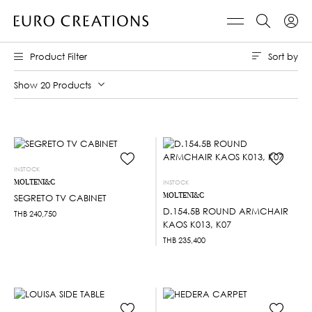
Sort by
Product Filter
Show 20 Products
INSTOCK
MOLTENI&C
INSTOCK
MOLTENI&C
SEGRETO TV CABINET
D.154.5B ROUND ARMCHAIR
THB
240,750
KAOS K013, K07
THB
235,400