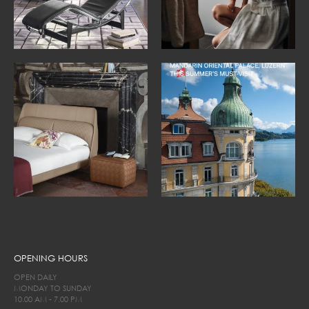
OPENING HOURS
OPEN DAILY
MONDAY TO SUNDAY
10.00 AM - 7.00 PM