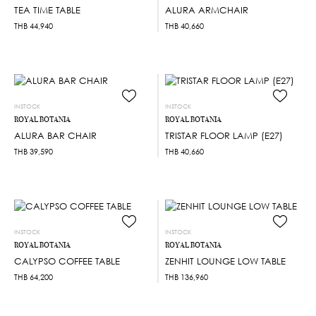
TEA TIME TABLE
ALURA ARMCHAIR
THB
44,940
THB
40,660
INSTOCK
INSTOCK
ROYAL BOTANIA
ROYAL BOTANIA
ALURA BAR CHAIR
TRISTAR FLOOR LAMP (E27)
THB
39,590
THB
40,660
INSTOCK
INSTOCK
ROYAL BOTANIA
ROYAL BOTANIA
CALYPSO COFFEE TABLE
ZENHIT LOUNGE LOW TABLE
THB
64,200
THB
136,960