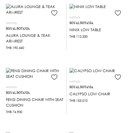
INSTOCK
ROYAL BOTANIA
INSTOCK
ROYAL BOTANIA
NINIX LOW TABLE
ALURA LOUNGE & TEAK
THB
112,350
ARMREST
THB
190,460
INSTOCK
ROYAL BOTANIA
INSTOCK
ROYAL BOTANIA
CALYPSO LOW CHAIR
FENSI DINING CHAIR WITH SEAT
THB
153,010
CUSHION
THB
74,900