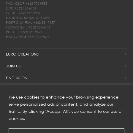
THONGLOR
+662 712 9555
CDC
+662 101 6701
FRETTE
+6692 225 9261
NATUZZI ITALIA
+662 610 9692
POLTRONA FRAU
+662 381 1157
TECHNOGYM
+662 381 6146
PHUKET
+6680 067 8522
HEAD OFFICE
+662 744 9624
EURO CREATIONS
JOIN US
FIND US ON
We use cookies to enhance your browsing experience,
SUBSCRIBE TO OUR NEWSLETTER
serve personalized ads or content, and analyze our
traffic. By clicking "Accept All", you consent to our use of
Get inspiration delivered directly to your inbox and enjoy our
new collections and exclusive offers.
cookies.