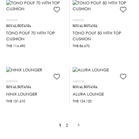
INSTOCK
INSTOCK
ROYAL BOTANIA
ROYAL BOTANIA
TONO POUF 70 WITH TOP
TONO POUF 50 WITH TOP
CUSHION
CUSHION
THB
114,490
THB
86,670
INSTOCK
INSTOCK
ROYAL BOTANIA
ROYAL BOTANIA
NINIX LOUNGER
ALURA LOUNGE
THB
131,610
THB
124,120
1
2