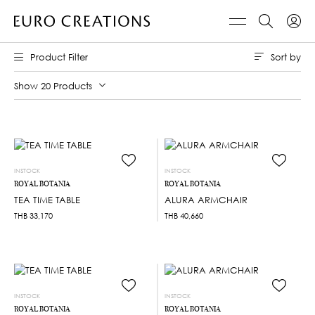
Sort by
Product Filter
Show 20 Products
INSTOCK
INSTOCK
ROYAL BOTANIA
ROYAL BOTANIA
TEA TIME TABLE
ALURA ARMCHAIR
THB
33,170
THB
40,660
INSTOCK
INSTOCK
ROYAL BOTANIA
ROYAL BOTANIA