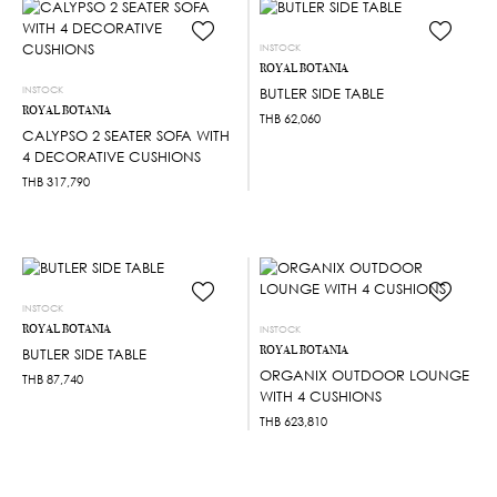
INSTOCK
ROYAL BOTANIA
INSTOCK
BUTLER SIDE TABLE
ROYAL BOTANIA
THB
62,060
CALYPSO 2 SEATER SOFA WITH
4 DECORATIVE CUSHIONS
THB
317,790
INSTOCK
ROYAL BOTANIA
INSTOCK
ROYAL BOTANIA
BUTLER SIDE TABLE
ORGANIX OUTDOOR LOUNGE
THB
87,740
WITH 4 CUSHIONS
THB
623,810