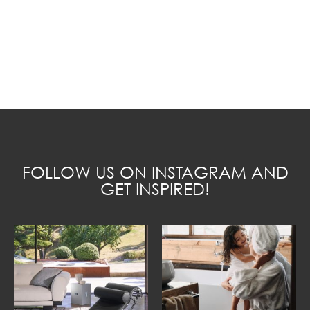
FOLLOW US ON INSTAGRAM AND
GET INSPIRED!