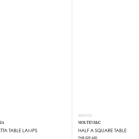
INSTOCK
IA
MOLTENI&C
TTA TABLE LAMPS
HALF A SQUARE TABLE
THB
529,650