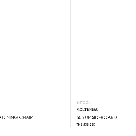
INSTOCK
MOLTENI&C
 DINING CHAIR
505 UP SIDEBOARD
THB
508,250