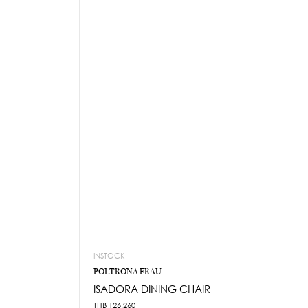
INSTOCK
POLTRONA FRAU
ISADORA DINING CHAIR
THB
126,260