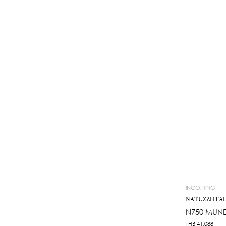
INCOMING
NATUZZI ITAL
N750 MUNE
THB
41,088