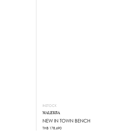
INSTOCK
MALERBA
NEW IN TOWN BENCH
THB
178,690