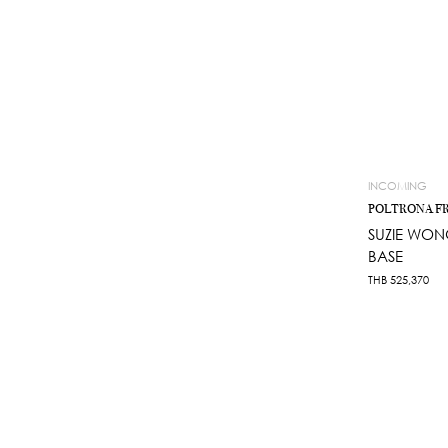
INCOMING
POLTRONA F
SUZIE WON
BASE
THB
525,370