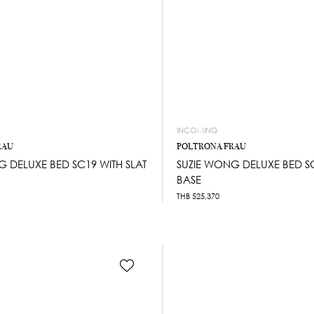
INCOMING
RAU
POLTRONA FRAU
G DELUXE BED SC19 WITH SLAT
SUZIE WONG DELUXE BED SC
BASE
THB
525,370