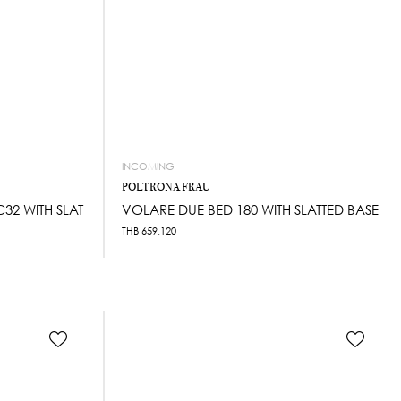
INCOMING
POLTRONA FRAU
32 WITH SLAT
VOLARE DUE BED 180 WITH SLATTED BASE
THB
659,120