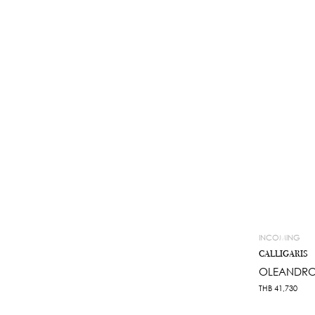
INCOMING
CALLIGARIS
OLEANDRO
THB
41,730