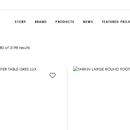
STORY
BRAND
PRODUCTS
NEWS
FEATURED PROJ
0 of 3198 results