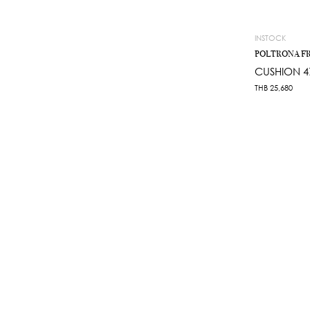
INSTOCK
POLTRONA F
CUSHION 4
THB
25,680