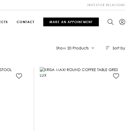
INVESTOR RELATIONS
ECTS
CONTACT
MAKE AN APPOINTMENT
Sort by
Show 20 Products