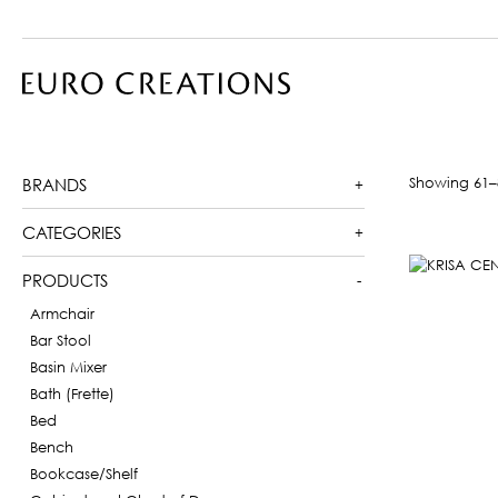
Showing 61–8
BRANDS
CATEGORIES
PRODUCTS
Armchair
Bar Stool
Basin Mixer
Bath (Frette)
Bed
Bench
Bookcase/Shelf