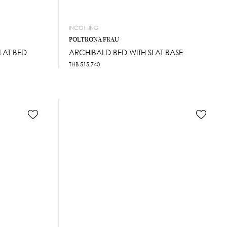
INCOMING
POLTRONA FRAU
SLAT BED
ARCHIBALD BED WITH SLAT BASE
THB
515,740