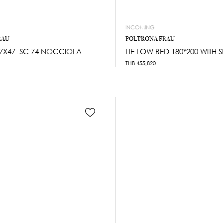
INCOMING
RAU
POLTRONA FRAU
7X47_SC 74 NOCCIOLA
LIE LOW BED 180*200 WITH 
THB
455,820