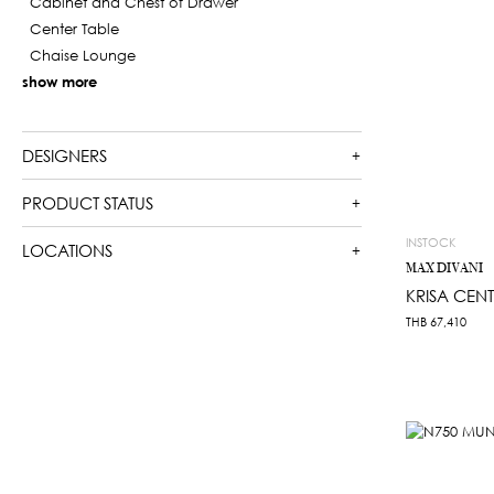
Cabinet and Chest of Drawer
Center Table
Chaise Lounge
show more
DESIGNERS
PRODUCT STATUS
INSTOCK
LOCATIONS
MAX DIVANI
KRISA CENT
THB
67,410