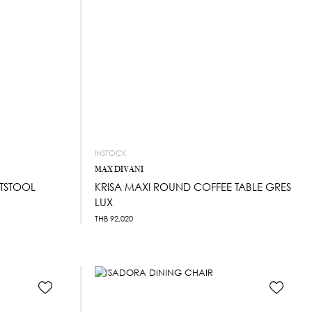
INSTOCK
MAX DIVANI
TSTOOL
KRISA MAXI ROUND COFFEE TABLE GRES
LUX
THB
92,020