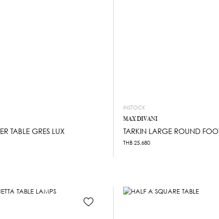
INSTOCK
MAX DIVANI
ER TABLE GRES LUX
TARKIN LARGE ROUND FOO
THB
25,680