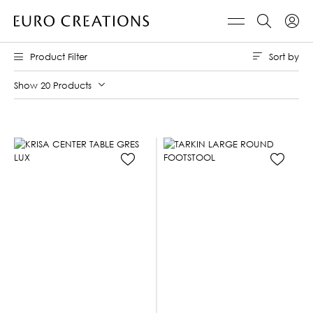
Sort by
Product Filter
Show 20 Products