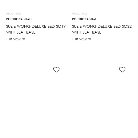
INCOMING
INCOMING
POLTRONA FRAU
POLTRONA FRAU
SUZIE WONG DELUXE BED SC19
SUZIE WONG DELUXE BED SC32
WITH SLAT BASE
WITH SLAT BASE
THB
525,370
THB
525,370