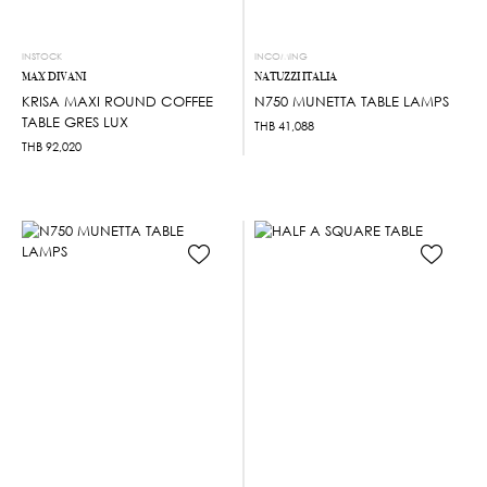
INSTOCK
INCOMING
MAX DIVANI
NATUZZI ITALIA
KRISA MAXI ROUND COFFEE
N750 MUNETTA TABLE LAMPS
TABLE GRES LUX
THB
41,088
THB
92,020