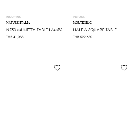
INCOMING
INSTOCK
NATUZZI ITALIA
MOLTENI&C
N750 MUNETTA TABLE LAMPS
HALF A SQUARE TABLE
THB
41,088
THB
529,650