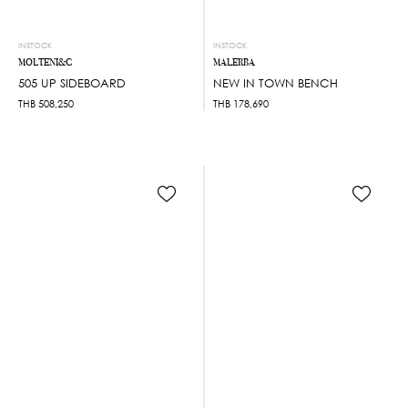
INSTOCK
INSTOCK
MOLTENI&C
MALERBA
505 UP SIDEBOARD
NEW IN TOWN BENCH
THB
508,250
THB
178,690