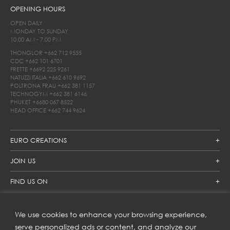
OPENING HOURS
OPEN DAILY
MONDAY TO SUNDAY
10.00 AM - 7.00 PM
THONGLOR
+662 712 9555
CDC
+662 101 6701
FRETTE
+6692 225 9261
NATUZZI ITALIA
+662 610 9692
POLTRONA FRAU
+662 381 1157
TECHNOGYM
+662 381 6146
PHUKET
+6680 067 8522
HEAD OFFICE
+662 744 9624
EURO CREATIONS
JOIN US
FIND US ON
We use cookies to enhance your browsing experience,
SUBSCRIBE TO OUR NEWSLETTER
serve personalized ads or content, and analyze our