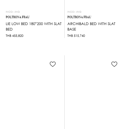
INCOMING
INCOMING
POLTRONA FRAU
POLTRONA FRAU
LIE LOW BED 180*200 WITH SLAT
ARCHIBALD BED WITH SLAT
BED
BASE
THB
455,820
THB
515,740