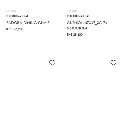
INSTOCK
INSTOCK
POLTRONA FRAU
POLTRONA FRAU
ISADORA DINING CHAIR
CUSHION 47X47_SC 74
NOCCIOLA
THB
126,260
THB
25,680