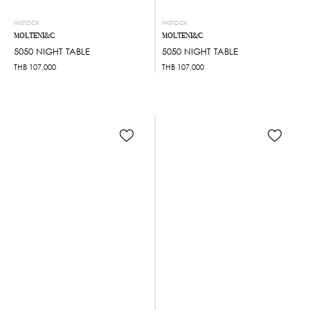
INSTOCK
INSTOCK
MOLTENI&C
MOLTENI&C
5050 NIGHT TABLE
5050 NIGHT TABLE
THB
107,000
THB
107,000