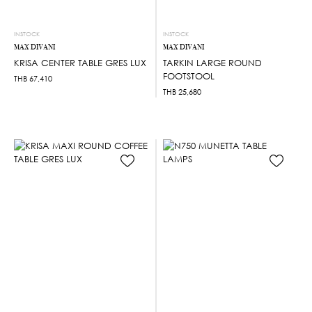
INSTOCK
INSTOCK
MAX DIVANI
MAX DIVANI
KRISA CENTER TABLE GRES LUX
TARKIN LARGE ROUND
FOOTSTOOL
THB
67,410
THB
25,680