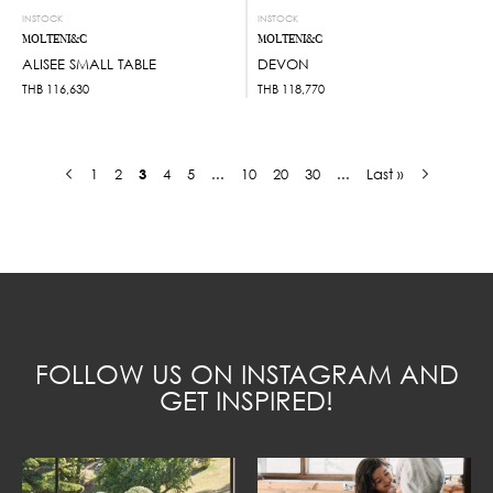
INSTOCK
INSTOCK
MOLTENI&C
MOLTENI&C
ALISEE SMALL TABLE
DEVON
THB
116,630
THB
118,770
1
2
3
4
5
...
10
20
30
...
Last »
FOLLOW US ON INSTAGRAM AND
GET INSPIRED!