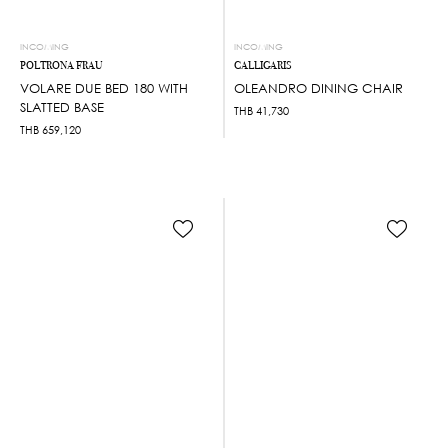
INCOMING
INCOMING
POLTRONA FRAU
CALLIGARIS
VOLARE DUE BED 180 WITH
OLEANDRO DINING CHAIR
SLATTED BASE
THB
41,730
THB
659,120