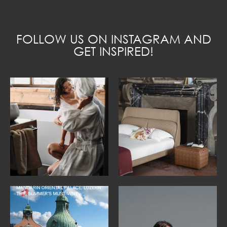
FOLLOW US ON INSTAGRAM AND
GET INSPIRED!