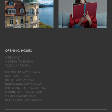
OPENING HOURS
OPEN DAILY
MONDAY TO SUNDAY
10.00 AM - 7.00 PM
THONGLOR
+662 712 9555
CDC
+662 101 6701
FRETTE
+6692 225 9261
NATUZZI ITALIA
+662 610 9692
POLTRONA FRAU
+662 381 1157
TECHNOGYM
+662 381 6146
PHUKET
+6680 067 8522
HEAD OFFICE
+662 744 9624