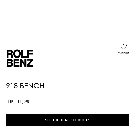
Wishlist
918 BENCH
THB
111,280
SEE THE REAL PRODUCTS