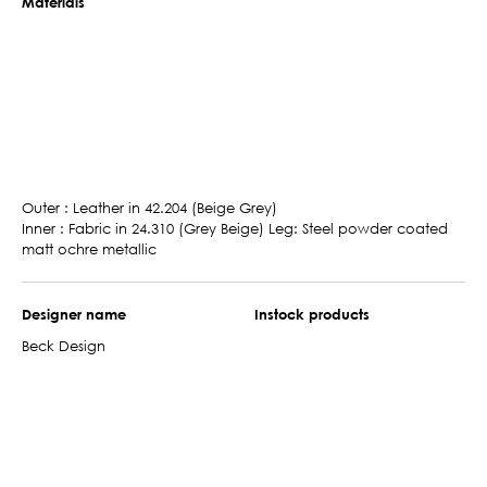
Materials
Outer : Leather in 42.204 (Beige Grey)
Inner : Fabric in 24.310 (Grey Beige) Leg: Steel powder coated
matt ochre metallic
Designer name
Instock products
Beck Design