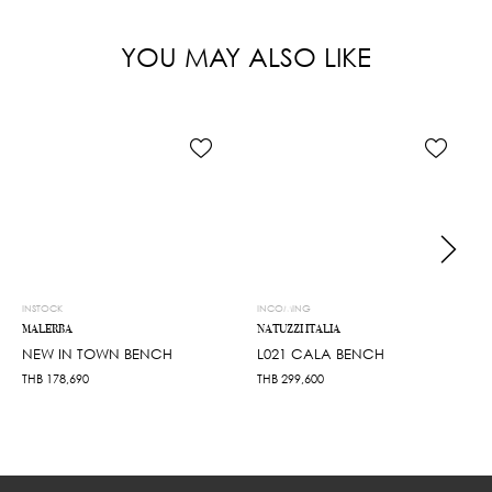
YOU MAY ALSO LIKE
INSTOCK
INCOMING
MALERBA
NATUZZI ITALIA
NEW IN TOWN BENCH
L021 CALA BENCH
THB
178,690
THB
299,600