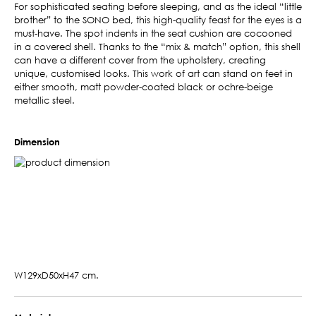
For sophisticated seating before sleeping, and as the ideal “little
brother” to the SONO bed, this high-quality feast for the eyes is a
must-have. The spot indents in the seat cushion are cocooned
in a covered shell. Thanks to the “mix & match” option, this shell
can have a different cover from the upholstery, creating
unique, customised looks. This work of art can stand on feet in
either smooth, matt powder-coated black or ochre-beige
metallic steel.
Dimension
W129xD50xH47 cm.