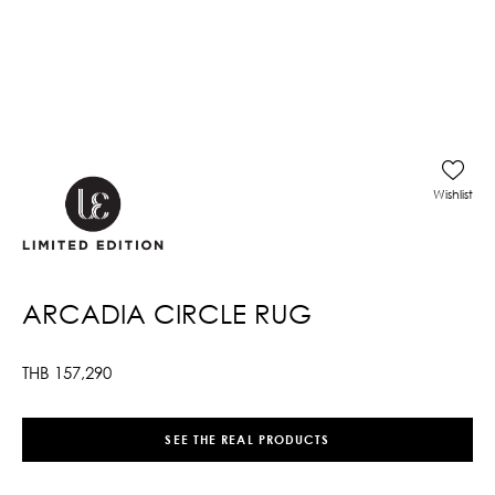
Wishlist
ARCADIA CIRCLE RUG
THB
157,290
SEE THE REAL PRODUCTS