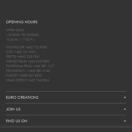
OPENING HOURS
OPEN DAILY
MONDAY TO SUNDAY
10.00 AM - 7.00 PM
THONGLOR
+662 712 9555
CDC
+662 101 6701
FRETTE
+6692 225 9261
NATUZZI ITALIA
+662 610 9692
POLTRONA FRAU
+662 381 1157
TECHNOGYM
+662 381 6146
PHUKET
+6680 067 8522
HEAD OFFICE
+662 744 9624
EURO CREATIONS
JOIN US
FIND US ON