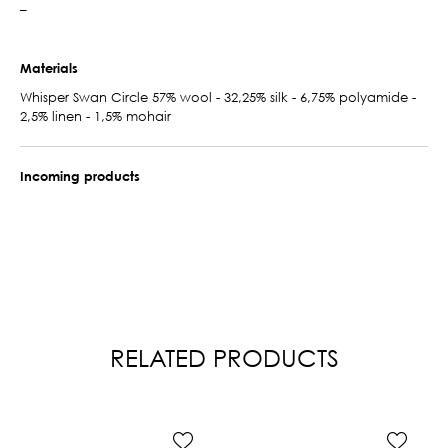
–
Materials
Whisper Swan Circle 57% wool - 32,25% silk - 6,75% polyamide -
2,5% linen - 1,5% mohair
Incoming products
RELATED PRODUCTS