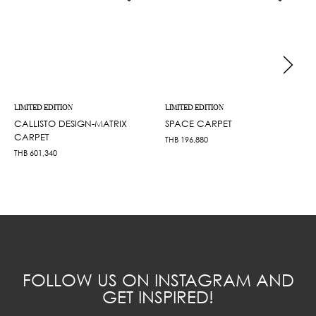
LIMITED EDITION
LIMITED EDITION
CALLISTO DESIGN-MATRIX
SPACE CARPET
CARPET
THB
196,880
THB
601,340
FOLLOW US ON INSTAGRAM AND
GET INSPIRED!