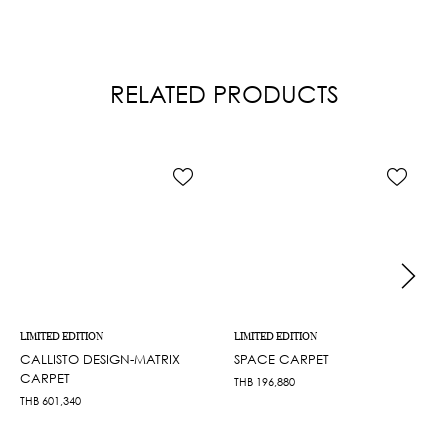
RELATED PRODUCTS
LIMITED EDITION
LIMITED EDITION
CALLISTO DESIGN-MATRIX
SPACE CARPET
CARPET
THB
196,880
THB
601,340