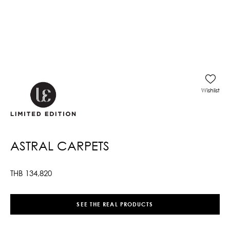
Wishlist
ASTRAL CARPETS
THB
134,820
SEE THE REAL PRODUCTS