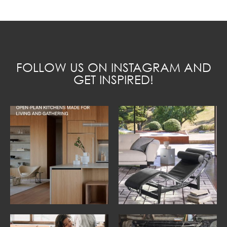
FOLLOW US ON INSTAGRAM AND
GET INSPIRED!