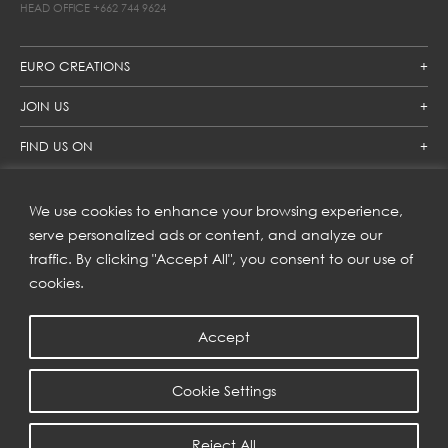
HEAD OFFICE
+662 744 9624
EURO CREATIONS
JOIN US
FIND US ON
We use cookies to enhance your browsing experience,
SUBSCRIBE TO OUR NEWSLETTER
serve personalized ads or content, and analyze our
traffic. By clicking "Accept All", you consent to our use of
Get inspiration delivered directly to your inbox and enjoy our
new collections and exclusive offers.
cookies.
Accept
SUBSCRIBE
Cookie Settings
COPYRIGHT © 2023 | EURO CREATIONS PUBLIC COMPANY LIMITED
Reject All
PRIVACY POLICY
| WEB BY
::*