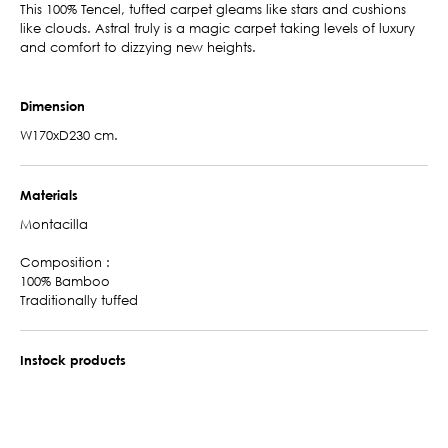
This 100% Tencel, tufted carpet gleams like stars and cushions
like clouds. Astral truly is a magic carpet taking levels of luxury
and comfort to dizzying new heights.
Dimension
W170xD230 cm.
Materials
Montacilla
Composition :
100% Bamboo
Traditionally tuffed
Instock products