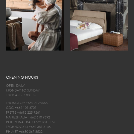
OPENING HOURS
OPEN DAILY
MONDAY TO SUNDAY
10.00 AM - 7.00 PM
THONGLOR
+662 712 9555
CDC
+662 101 6701
FRETTE
+6692 225 9261
NATUZZI ITALIA
+662 610 9692
POLTRONA FRAU
+662 381 1157
TECHNOGYM
+662 381 6146
PHUKET
+6680 067 8522