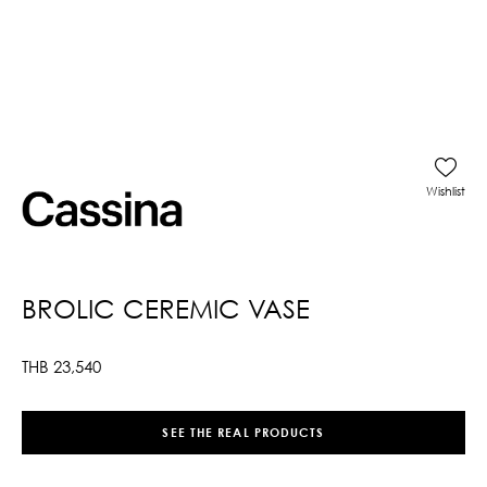
Wishlist
BROLIC CEREMIC VASE
THB
23,540
SEE THE REAL PRODUCTS