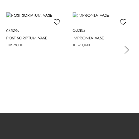
CASSINA
CASSINA
POST SCRIPTUM VASE
IMPRONTA VASE
THB
78,110
THB
31,030