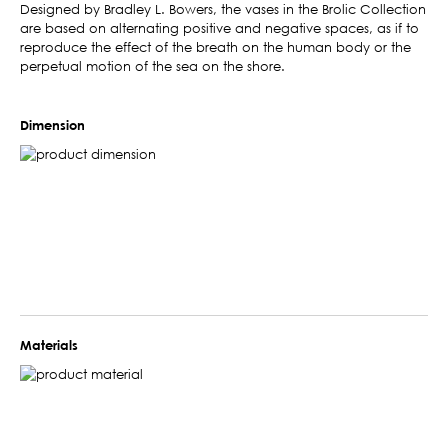
Designed by Bradley L. Bowers, the vases in the Brolic Collection
are based on alternating positive and negative spaces, as if to
reproduce the effect of the breath on the human body or the
perpetual motion of the sea on the shore.
Dimension
Materials