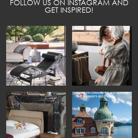
FOLLOW US ON INSTAGRAM AND
GET INSPIRED!