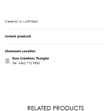
Ceremic in Matt Red
Instock products
Showroom Location
Euro Creations Thonglor
Tel.
+662 712 9555
RELATED PRODUCTS