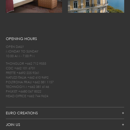
OPENING HOURS
OPEN DAILY
MONDAY TO SUNDAY
10.00 AM - 7.00 PM
THONGLOR
+662 712 9555
CDC
+662 101 6701
FRETTE
+6692 225 9261
NATUZZI ITALIA
+662 610 9692
POLTRONA FRAU
+662 381 1157
TECHNOGYM
+662 381 6146
PHUKET
+6680 067 8522
HEAD OFFICE
+662 744 9624
EURO CREATIONS
JOIN US