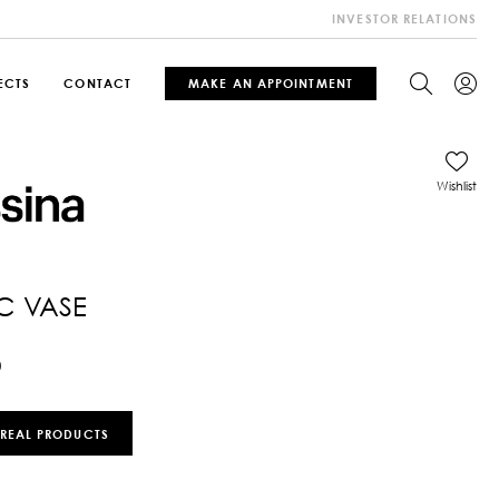
INVESTOR RELATIONS
ECTS
CONTACT
MAKE AN APPOINTMENT
Wishlist
C VASE
0
 REAL PRODUCTS