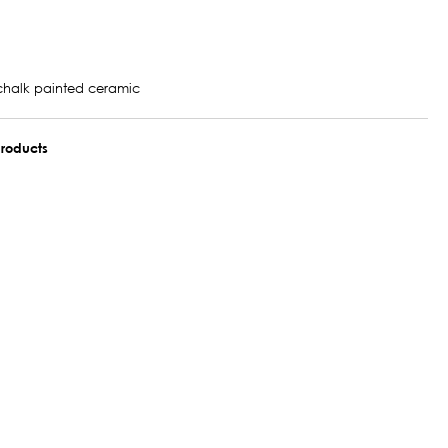
chalk painted ceramic
roducts