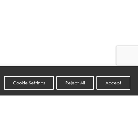
Cookie Settings
Reject All
Accept