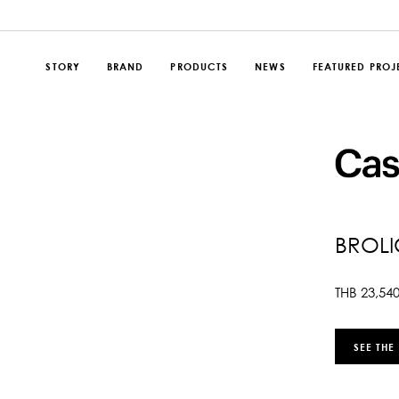
STORY
BRAND
PRODUCTS
NEWS
FEATURED PROJ
BROLI
THB
23,54
SEE THE