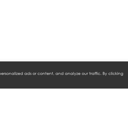
rsonalized ads or content, and analyze our traffic. By clicking