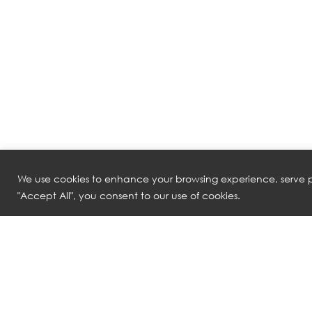
We use cookies to enhance your browsing experience, serve pe
"Accept All", you consent to our use of cookies.