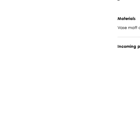
–
Materials
Vase matt 
Incoming p