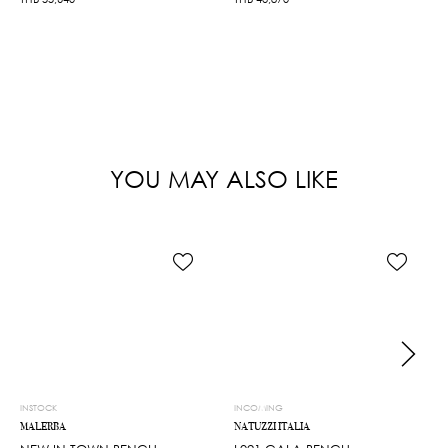
YOU MAY ALSO LIKE
INSTOCK
INCOMING
MALERBA
NATUZZI ITALIA