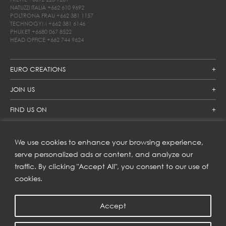
NATUZZI ITALIA
+662 610 9692
POLTRONA FRAU
+662 381 1157
TECHNOGYM
+662 381 6146
PHUKET
+6680 067 8522
HEAD OFFICE
+662 744 9624
EURO CREATIONS
JOIN US
FIND US ON
We use cookies to enhance your browsing experience,
SUBSCRIBE TO OUR NEWSLETTER
serve personalized ads or content, and analyze our
traffic. By clicking "Accept All", you consent to our use of
Get inspiration delivered directly to your inbox and enjoy our
new collections and exclusive offers.
cookies.
Accept
SUBSCRIBE