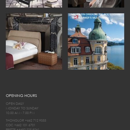
OPENING HOURS
OPEN DAILY
MONDAY TO SUNDAY
10.00 AM - 7.00 PM
THONGLOR
+662 712 9555
CDC
+662 101 6701
FRETTE
+6692 225 9261