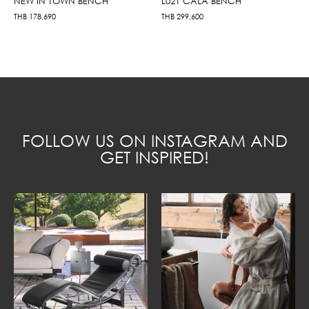
NEW IN TOWN BENCH
L021 CALA BENCH
THB
178,690
THB
299,600
FOLLOW US ON INSTAGRAM AND
GET INSPIRED!