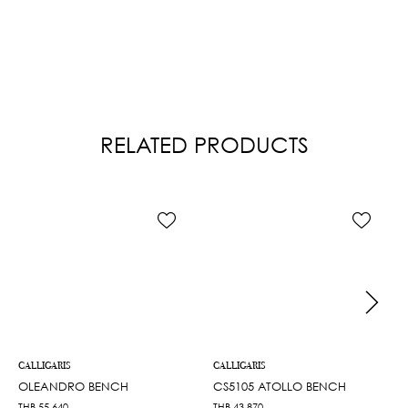
RELATED PRODUCTS
CALLIGARIS
CALLIGARIS
OLEANDRO BENCH
CS5105 ATOLLO BENCH
THB
55,640
THB
43,870