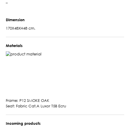
–
Dimension
170X48XH48 cm.
Materials
Frame: P12 SMOKE OAK
Seat: Fabric Cat.A Luxor T5B Ecru
Incoming products