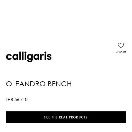
Wishlist
OLEANDRO BENCH
THB
56,710
SEE THE REAL PRODUCTS