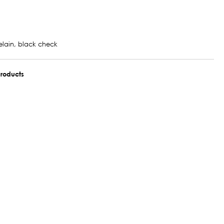
elain, black check
roducts