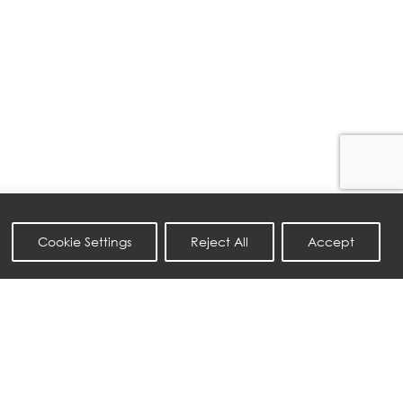
Cookie Settings
Reject All
Accept