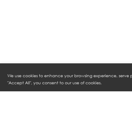
We use cookies to enhance your browsing experience, serve pe
"Accept All", you consent to our use of cookies.