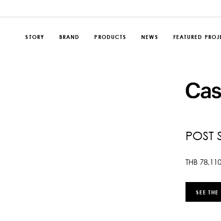
STORY
BRAND
PRODUCTS
NEWS
FEATURED PROJ
POST 
THB
78,11
SEE THE