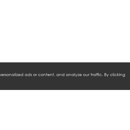
rsonalized ads or content, and analyze our traffic. By clicking