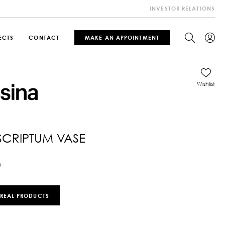
INVESTOR RELATIONS
ECTS
CONTACT
MAKE AN APPOINTMENT
Wishlist
SCRIPTUM VASE
0
 REAL PRODUCTS