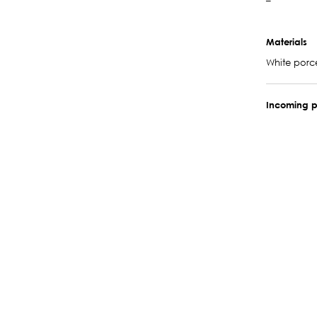
–
Materials
White porc
Incoming p