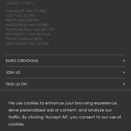
10.00 AM - 7.00 PM
THONGLOR
+662 712 9555
CDC
+662 101 6701
FRETTE
+6692 225 9261
NATUZZI ITALIA
+662 610 9692
POLTRONA FRAU
+662 381 1157
TECHNOGYM
+662 381 6146
PHUKET
+6680 067 8522
HEAD OFFICE
+662 744 9624
EURO CREATIONS
JOIN US
FIND US ON
We use cookies to enhance your browsing experience,
SUBSCRIBE TO OUR NEWSLETTER
serve personalized ads or content, and analyze our
traffic. By clicking "Accept All", you consent to our use of
Get inspiration delivered directly to your inbox and enjoy our
new collections and exclusive offers.
cookies.