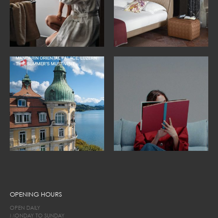
OPENING HOURS
OPEN DAILY
MONDAY TO SUNDAY