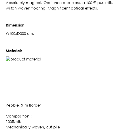
Absolutely magical. Opulence and class, a 100 % pure silk,
wilton woven flooring. Magnificent optical effects.
Dimension
W400xD300 cm.
Materials
Pebble, Slim Border
Composition :
100% silk
Mechanically woven, cut pile