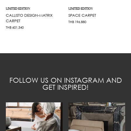
LIMITED EDITION
LIMITED EDITION
CALLISTO DESIGN-MATRIX
SPACE CARPET
CARPET
THB
196,880
THB
601,340
FOLLOW US ON INSTAGRAM AND
GET INSPIRED!