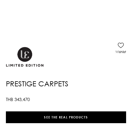
Wishlist
PRESTIGE CARPETS
THB
343,470
SEE THE REAL PRODUCTS