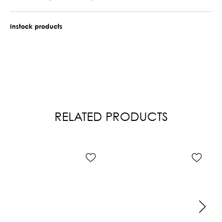
Instock products
RELATED PRODUCTS