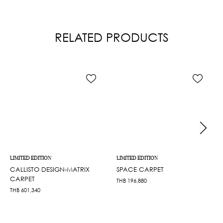
RELATED PRODUCTS
LIMITED EDITION
LIMITED EDITION
CALLISTO DESIGN-MATRIX
SPACE CARPET
CARPET
THB
196,880
THB
601,340