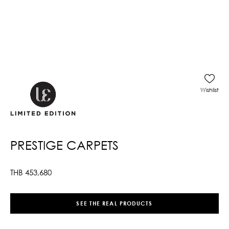
Wishlist
PRESTIGE CARPETS
THB
453,680
SEE THE REAL PRODUCTS