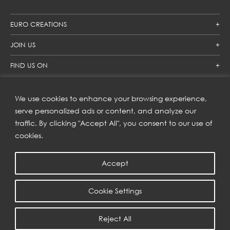
EURO CREATIONS
JOIN US
FIND US ON
We use cookies to enhance your browsing experience,
SUBSCRIBE TO OUR NEWSLETTER
serve personalized ads or content, and analyze our
traffic. By clicking "Accept All", you consent to our use of
Get inspiration delivered directly to your inbox and enjoy our
new collections and exclusive offers.
cookies.
Accept
SUBSCRIBE
Cookie Settings
COPYRIGHT © 2023 | EURO CREATIONS PUBLIC COMPANY LIMITED
Reject All
PRIVACY POLICY
| WEB BY
::*