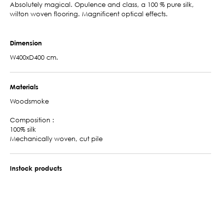
Absolutely magical. Opulence and class, a 100 % pure silk,
wilton woven flooring. Magnificent optical effects.
Dimension
W400xD400 cm.
Materials
Woodsmoke
Composition :
100% silk
Mechanically woven, cut pile
Instock products