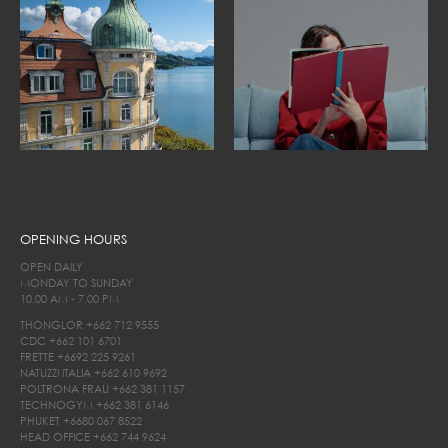
OPENING HOURS
OPEN DAILY
MONDAY TO SUNDAY
10.00 AM - 7.00 PM
THONGLOR
+662 712 9555
CDC
+662 101 6701
FRETTE
+6692 225 9261
NATUZZI ITALIA
+662 610 9692
POLTRONA FRAU
+662 381 1157
TECHNOGYM
+662 381 6146
PHUKET
+6680 067 8522
HEAD OFFICE
+662 744 9624