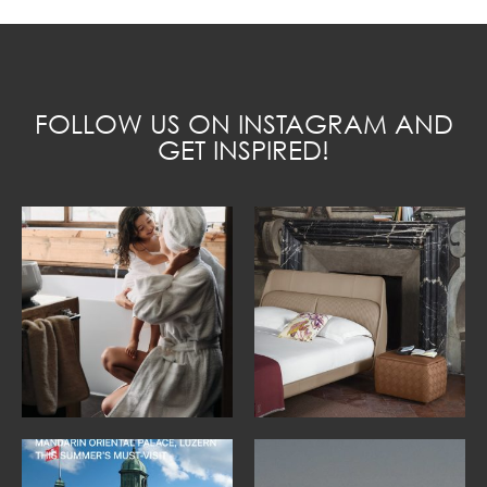
FOLLOW US ON INSTAGRAM AND
GET INSPIRED!