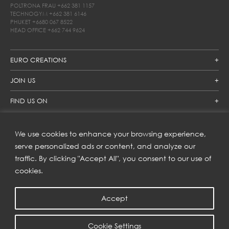
POLTRONA FRAU
+662 381 1157
TECHNOGYM
+662 381 6146
PHUKET
+6680 067 8522
HEAD OFFICE
+662 744 9624
EURO CREATIONS
JOIN US
FIND US ON
We use cookies to enhance your browsing experience,
SUBSCRIBE TO OUR NEWSLETTER
serve personalized ads or content, and analyze our
traffic. By clicking "Accept All", you consent to our use of
Get inspiration delivered directly to your inbox and enjoy our
new collections and exclusive offers.
cookies.
Accept
SUBSCRIBE
Cookie Settings