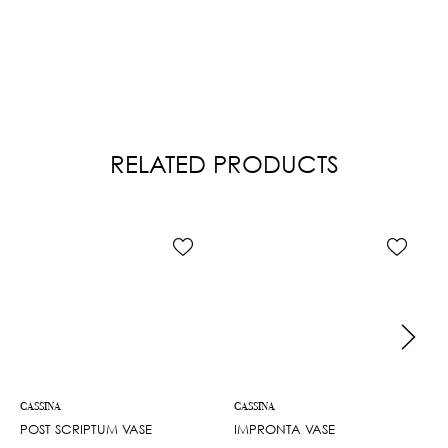
RELATED PRODUCTS
CASSINA
CASSINA
POST SCRIPTUM VASE
IMPRONTA VASE