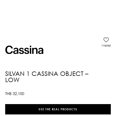
Wishlist
SILVAN 1 CASSINA OBJECT –
LOW
THB
32,100
SEE THE REAL PRODUCTS