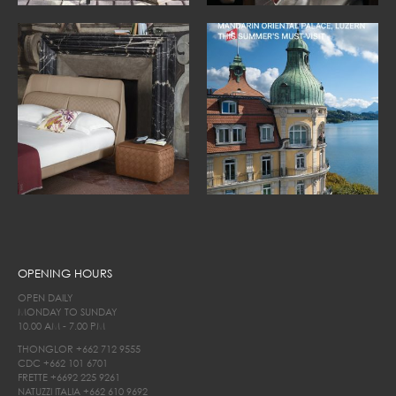
OPENING HOURS
OPEN DAILY
MONDAY TO SUNDAY
10.00 AM - 7.00 PM
THONGLOR
+662 712 9555
CDC
+662 101 6701
FRETTE
+6692 225 9261
NATUZZI ITALIA
+662 610 9692