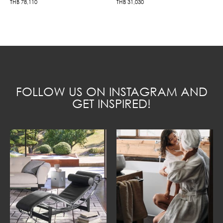
THB
78,110
THB
31,030
FOLLOW US ON INSTAGRAM AND
GET INSPIRED!