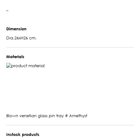
–
Dimension
Dia.26xH26 cm.
Materials
Blown venetian glass pin tray # Amethyst
Instock products