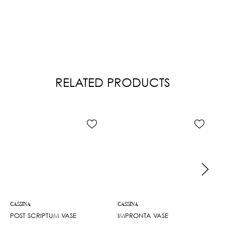
RELATED PRODUCTS
CASSINA
CASSINA
POST SCRIPTUM VASE
IMPRONTA VASE