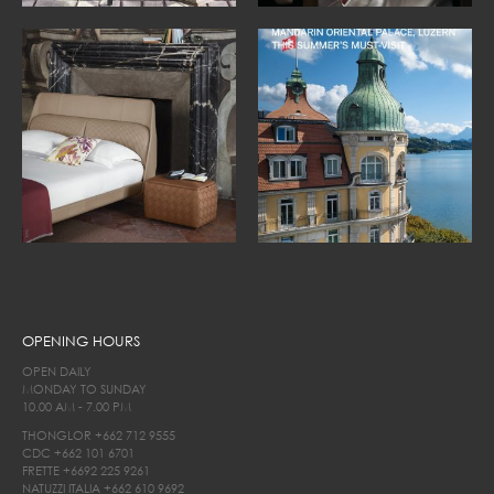
OPENING HOURS
OPEN DAILY
MONDAY TO SUNDAY
10.00 AM - 7.00 PM
THONGLOR
+662 712 9555
CDC
+662 101 6701
FRETTE
+6692 225 9261
NATUZZI ITALIA
+662 610 9692