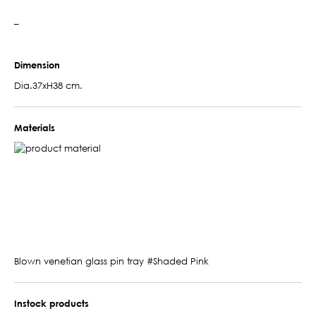
–
Dimension
Dia.37xH38 cm.
Materials
Blown venetian glass pin tray #Shaded Pink
Instock products