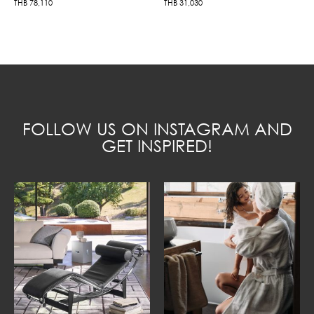
THB
78,110
THB
31,030
FOLLOW US ON INSTAGRAM AND
GET INSPIRED!