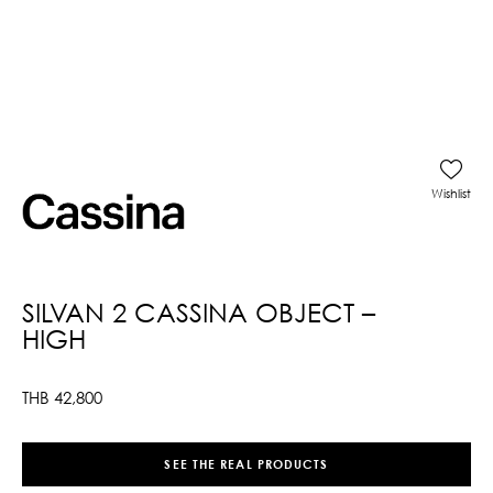
Wishlist
SILVAN 2 CASSINA OBJECT –
HIGH
THB
42,800
SEE THE REAL PRODUCTS