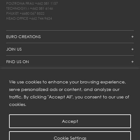
POLTRONA FRAU
+662 381 1157
TECHNOGYM
+662 381 6146
PHUKET
+6680 067 8522
HEAD OFFICE
+662 744 9624
EURO CREATIONS
JOIN US
FIND US ON
We use cookies to enhance your browsing experience,
SUBSCRIBE TO OUR NEWSLETTER
serve personalized ads or content, and analyze our
traffic. By clicking "Accept All", you consent to our use of
Get inspiration delivered directly to your inbox and enjoy our
new collections and exclusive offers.
cookies.
Accept
SUBSCRIBE
Cookie Settings