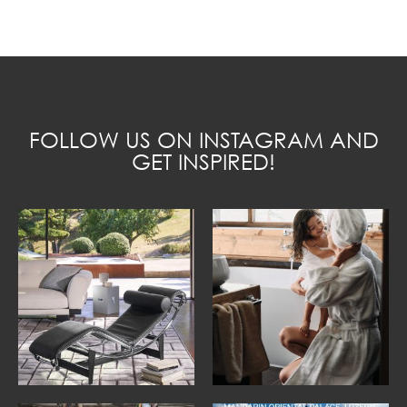
FOLLOW US ON INSTAGRAM AND
GET INSPIRED!