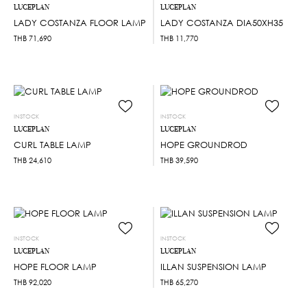
LUCEPLAN
LUCEPLAN
LADY COSTANZA FLOOR LAMP
LADY COSTANZA DIA50XH35
THB
71,690
THB
11,770
INSTOCK
INSTOCK
LUCEPLAN
LUCEPLAN
CURL TABLE LAMP
HOPE GROUNDROD
THB
24,610
THB
39,590
INSTOCK
INSTOCK
LUCEPLAN
LUCEPLAN
HOPE FLOOR LAMP
ILLAN SUSPENSION LAMP
THB
92,020
THB
65,270