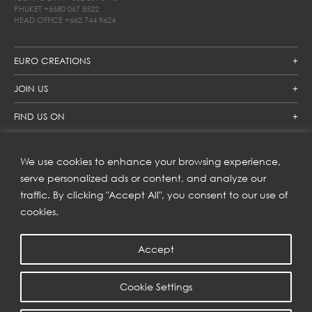
PHUKET
+6680 067 8522
HEAD OFFICE
+662 744 9624
EURO CREATIONS
JOIN US
FIND US ON
We use cookies to enhance your browsing experience,
SUBSCRIBE TO OUR NEWSLETTER
serve personalized ads or content, and analyze our
traffic. By clicking "Accept All", you consent to our use of
Get inspiration delivered directly to your inbox and enjoy our
new collections and exclusive offers.
cookies.
Accept
SUBSCRIBE
Cookie Settings
COPYRIGHT © 2023 | EURO CREATIONS PUBLIC COMPANY LIMITED