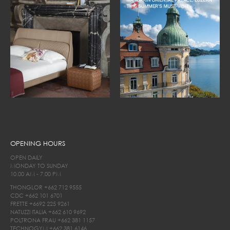
OPENING HOURS
OPEN DAILY
MONDAY TO SUNDAY
10.00 AM - 7.00 PM
THONGLOR
+662 712 9555
CDC
+662 101 6701
FRETTE
+6692 225 9261
NATUZZI ITALIA
+662 610 9692
POLTRONA FRAU
+662 381 1157
TECHNOGYM
+662 381 6146