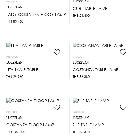
LUCEPLAN
INSTOCK
LUCEPLAN
CURL TABLE LAMP
LADY COSTANZA FLOOR LAMP
THB
21,400
THB
83,460
INSTOCK
INSTOCK
LUCEPLAN
LUCEPLAN
LITA LAMP TABLE
COSTANZA TABLE LAMP
THB
29,960
THB
36,380
INSTOCK
INSTOCK
LUCEPLAN
LUCEPLAN
COSTANZA FLOOR LAMP
ZILE TABLE LAMP
THB
107,000
THB
35,310