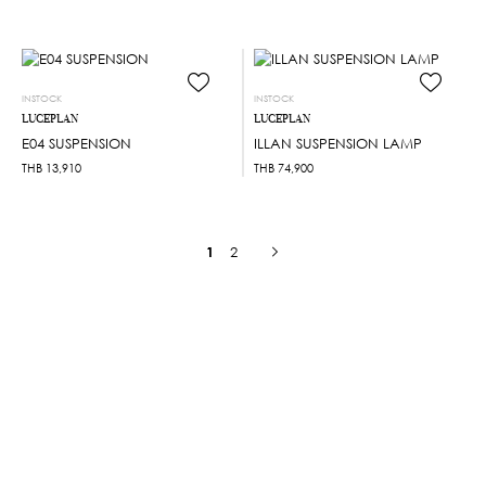
INSTOCK
INSTOCK
LUCEPLAN
LUCEPLAN
E04 SUSPENSION
ILLAN SUSPENSION LAMP
THB
13,910
THB
74,900
1
2