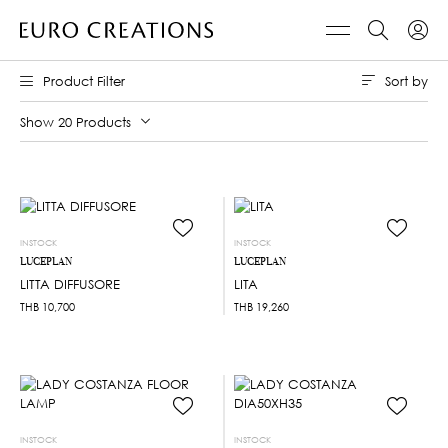
Sort by
Product Filter
Show 20 Products
INSTOCK
INSTOCK
LUCEPLAN
LUCEPLAN
LITTA DIFFUSORE
LITA
THB
10,700
THB
19,260
INSTOCK
INSTOCK