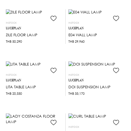
INSTOCK
INSTOCK
LUCEPLAN
LUCEPLAN
ZILE FLOOR LAMP
E04 WALL LAMP
THB
50,290
THB
29,960
INSTOCK
INSTOCK
LUCEPLAN
LUCEPLAN
LITA TABLE LAMP
DOI SUSPENSION LAMP
THB
20,330
THB
33,170
INSTOCK