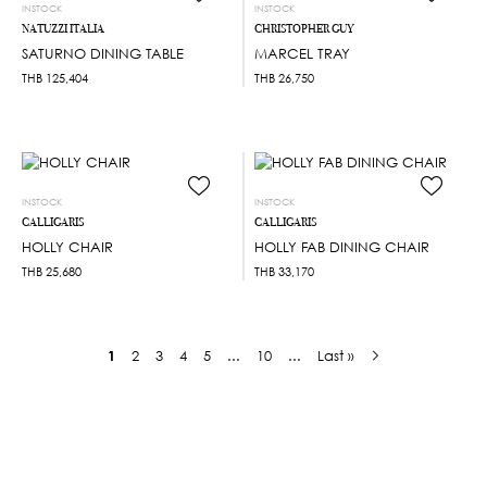
INSTOCK
INSTOCK
NATUZZI ITALIA
CHRISTOPHER GUY
SATURNO DINING TABLE
MARCEL TRAY
THB
125,404
THB
26,750
INSTOCK
INSTOCK
CALLIGARIS
CALLIGARIS
HOLLY CHAIR
HOLLY FAB DINING CHAIR
THB
25,680
THB
33,170
1
2
3
4
5
...
10
...
Last »