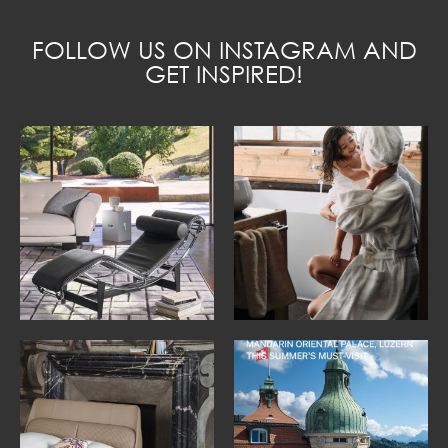
FOLLOW US ON INSTAGRAM AND
GET INSPIRED!