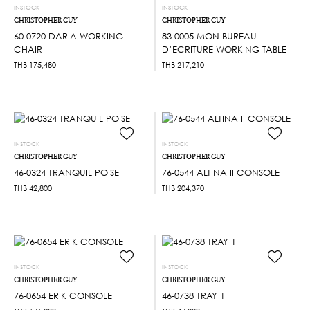
INSTOCK
INSTOCK
CHRISTOPHER GUY
CHRISTOPHER GUY
60-0720 DARIA WORKING
83-0005 MON BUREAU
CHAIR
D’ECRITURE WORKING TABLE
THB
175,480
THB
217,210
INSTOCK
INSTOCK
CHRISTOPHER GUY
CHRISTOPHER GUY
46-0324 TRANQUIL POISE
76-0544 ALTINA II CONSOLE
THB
42,800
THB
204,370
INSTOCK
INSTOCK
CHRISTOPHER GUY
CHRISTOPHER GUY
76-0654 ERIK CONSOLE
46-0738 TRAY 1