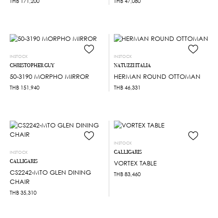
THB
171,200
THB
47,080
INSTOCK
INSTOCK
CHRISTOPHER GUY
NATUZZI ITALIA
50-3190 MORPHO MIRROR
HERMAN ROUND OTTOMAN
THB
151,940
THB
46,331
INSTOCK
CALLIGARIS
INSTOCK
CALLIGARIS
VORTEX TABLE
CS2242-MTO GLEN DINING
THB
83,460
CHAIR
THB
35,310