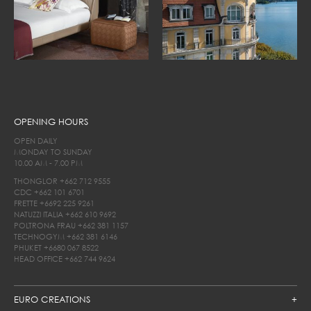
OPENING HOURS
OPEN DAILY
MONDAY TO SUNDAY
10.00 AM - 7.00 PM
THONGLOR
+662 712 9555
CDC
+662 101 6701
FRETTE
+6692 225 9261
NATUZZI ITALIA
+662 610 9692
POLTRONA FRAU
+662 381 1157
TECHNOGYM
+662 381 6146
PHUKET
+6680 067 8522
HEAD OFFICE
+662 744 9624
EURO CREATIONS