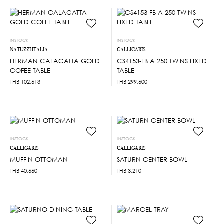
INSTOCK
INSTOCK
NATUZZI ITALIA
CALLIGARIS
HERMAN CALACATTA GOLD
CS4153-FB A 250 TWINS FIXED
COFEE TABLE
TABLE
THB
102,613
THB
299,600
INSTOCK
INSTOCK
CALLIGARIS
CALLIGARIS
MUFFIN OTTOMAN
SATURN CENTER BOWL
THB
40,660
THB
3,210