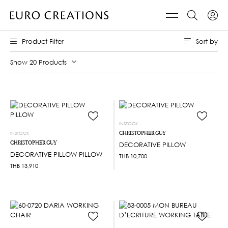
Sort by
Product Filter
Show 20 Products
INSTOCK
CHRISTOPHER GUY
INSTOCK
CHRISTOPHER GUY
DECORATIVE PILLOW
DECORATIVE PILLOW PILLOW
THB
10,700
THB
13,910