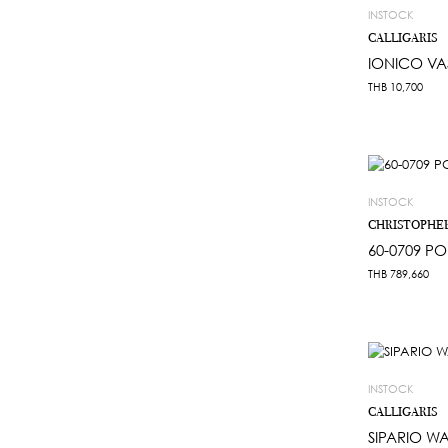
INSTOCK
CALLIGARIS
IONICO VA
THB
10,700
INSTOCK
CHRISTOPHE
60-0709 PO
THB
789,660
INSTOCK
CALLIGARIS
SIPARIO W