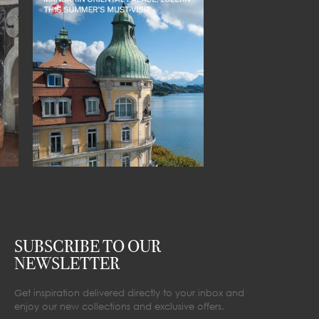
SUBSCRIBE TO OUR
NEWSLETTER
Get inspiration delivered directly to your inbox and
enjoy our new collections and exclusive offers.