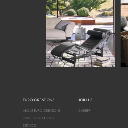
EURO CREATIONS
JOIN US
ABOUT EURO CREATIONS
CAREER
INVESTOR RELATIONS
SERVICES