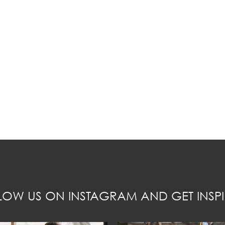
LOW US ON INSTAGRAM AND GET INSPI