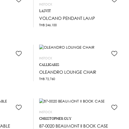
INSTOCK
LASVIT
VOLCANO PENDANT LAMP
THB
246,100
INSTOCK
CALLIGARIS
OLEANDRO LOUNGE CHAIR
THB
72,760
INSTOCK
CHRISTOPHER GUY
TABLE
87-0020 BEAUMONT II BOOK CASE