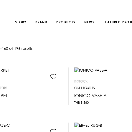
STORY
BRAND
PRODUCTS
NEWS
FEATURED PROJ
160 of 196 results
INSTOCK
TION
CALLIGARIS
PET
IONICO VASE-A
THB
8,560