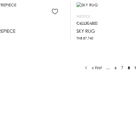
INSTOCK
CALLIGARIS
REPIECE
SKY RUG
THB
87,740
« First
...
6
7
8