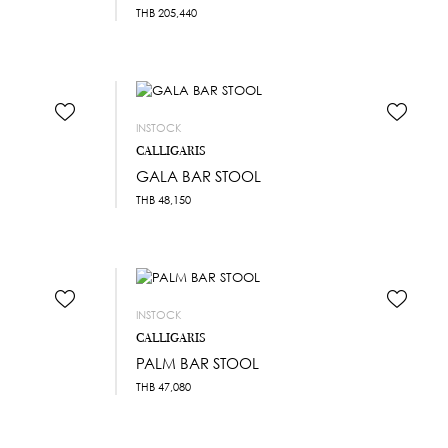
THB
205,440
INSTOCK
CALLIGARIS
GALA BAR STOOL
THB
48,150
INSTOCK
CALLIGARIS
PALM BAR STOOL
THB
47,080