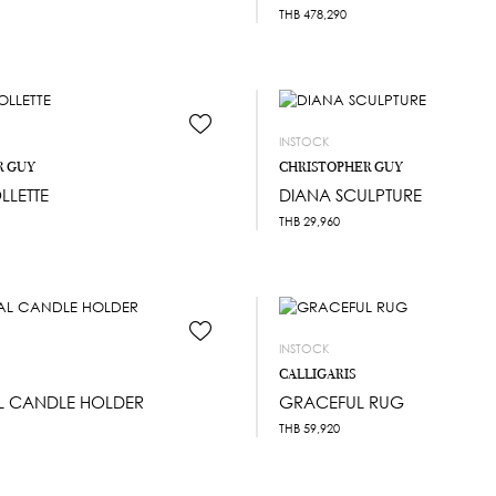
THB
478,290
INSTOCK
R GUY
CHRISTOPHER GUY
LLETTE
DIANA SCULPTURE
THB
29,960
INSTOCK
CALLIGARIS
L CANDLE HOLDER
GRACEFUL RUG
THB
59,920