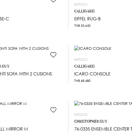
INSTOCK
CALLIGARIS
SE-C
EIFFEL RUG-B
THB
55,640
INSTOCK
R GUY
CALLIGARIS
NTI SOFA WITH 2 CUSIONS
ICARO CONSOLE
THB
68,480
INSTOCK
CHRISTOPHER GUY
ALL MIRROR M
76-0335 ENSEMBLE CENTER 