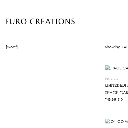
[woof]
Showing 141–
INSTOCK
LIMITED EDI
SPACE CAR
THB
249,310