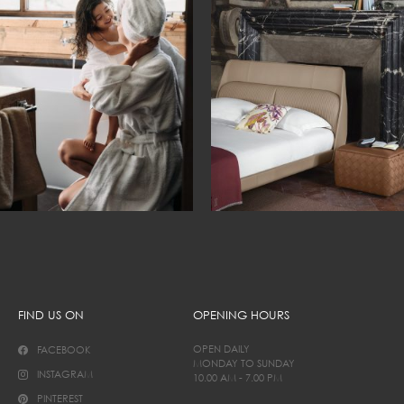
FIND US ON
OPENING HOURS
OPEN DAILY
FACEBOOK
MONDAY TO SUNDAY
INSTAGRAM
10.00 AM - 7.00 PM
PINTEREST