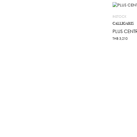
INSTOCK
CALLIGARIS
PLUS CENT
THB
3,210