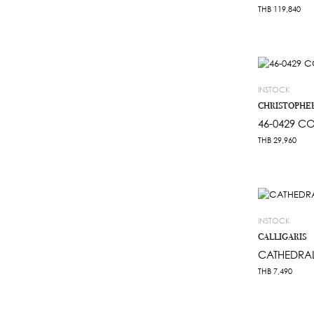
THB
119,840
INSTOCK
CHRISTOPHE
46-0429 CO
THB
29,960
INSTOCK
CALLIGARIS
CATHEDRA
THB
7,490