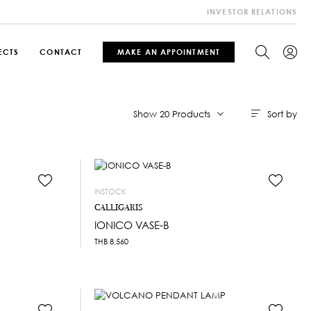
INVESTOR RELATIONS
ECTS
CONTACT
MAKE AN APPOINTMENT
Sort by
Show 20 Products
INSTOCK
CALLIGARIS
IONICO VASE-B
THB
8,560