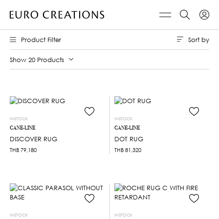
Sort by
Product Filter
Show 20 Products
INSTOCK
INSTOCK
CANE-LINE
CANE-LINE
DISCOVER RUG
DOT RUG
THB
79,180
THB
81,320
INSTOCK
INSTOCK