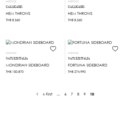
INSTOCK
INSTOCK
CALLIGARIS
CALLIGARIS
HEM THROWS
HEM THROWS
THB
8,560
THB
8,560
INSTOCK
INSTOCK
NATUZZI ITALIA
NATUZZI ITALIA
MONDRIAN SIDEBOARD
FORTUNA SIDEBOARD
THB
150,870
THB
274,990
« First
...
6
7
8
9
10