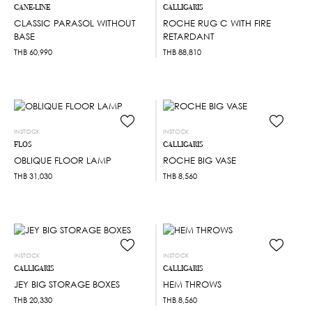
CANE-LINE
CALLIGARIS
CLASSIC PARASOL WITHOUT
ROCHE RUG C WITH FIRE
BASE
RETARDANT
THB
60,990
THB
88,810
INSTOCK
INSTOCK
FLOS
CALLIGARIS
OBLIQUE FLOOR LAMP
ROCHE BIG VASE
THB
31,030
THB
8,560
INSTOCK
INSTOCK
CALLIGARIS
CALLIGARIS
JEY BIG STORAGE BOXES
HEM THROWS
THB
20,330
THB
8,560