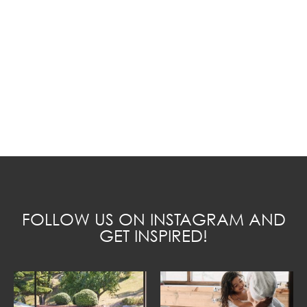
FOLLOW US ON INSTAGRAM AND
GET INSPIRED!