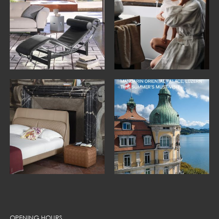
OPENING HOURS