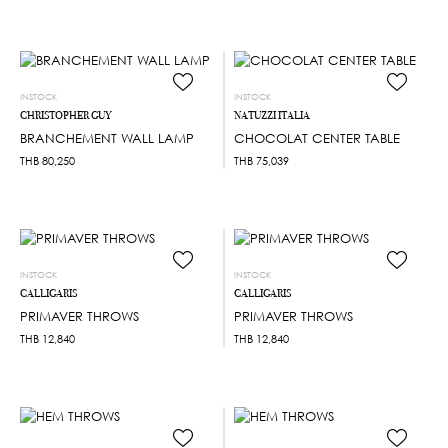
INSTOCK
INSTOCK
CHRISTOPHER GUY
NATUZZI ITALIA
BRANCHEMENT WALL LAMP
CHOCOLAT CENTER TABLE
THB
80,250
THB
75,039
INSTOCK
INSTOCK
CALLIGARIS
CALLIGARIS
PRIMAVER THROWS
PRIMAVER THROWS
THB
12,840
THB
12,840