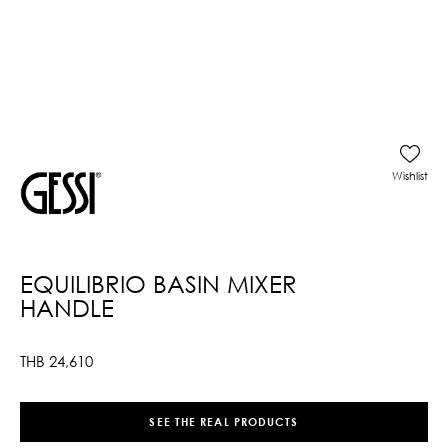
Wishlist
EQUILIBRIO BASIN MIXER
HANDLE
THB
24,610
SEE THE REAL PRODUCTS