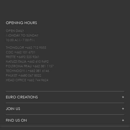
OPENING HOURS
OPEN DAILY
MONDAY TO SUNDAY
10.00 AM - 7.00 PM
THONGLOR
+662 712 9555
CDC
+662 101 6701
FRETTE
+6692 225 9261
NATUZZI ITALIA
+662 610 9692
POLTRONA FRAU
+662 381 1157
TECHNOGYM
+662 381 6146
PHUKET
+6680 067 8522
HEAD OFFICE
+662 744 9624
EURO CREATIONS
JOIN US
FIND US ON