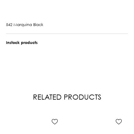
542 Marquina Black
Instock products
RELATED PRODUCTS