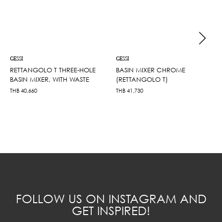
GESSI
GESSI
RETTANGOLO T THREE-HOLE
BASIN MIXER CHROME
BASIN MIXER, WITH WASTE
(RETTANGOLO T)
THB
40,660
THB
41,730
FOLLOW US ON INSTAGRAM AND
GET INSPIRED!