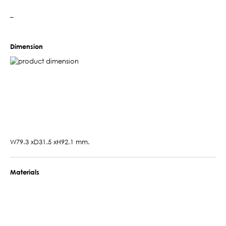
–
Dimension
W79.3 xD31.5 xH92.1 mm.
Materials