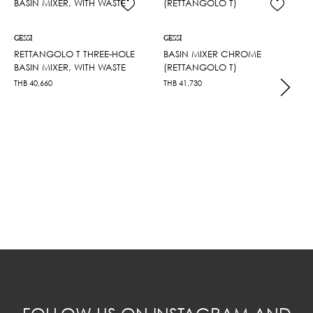
GESSI
GESSI
RETTANGOLO T THREE-HOLE
BASIN MIXER CHROME
BASIN MIXER, WITH WASTE
(RETTANGOLO T)
THB
40,660
THB
41,730