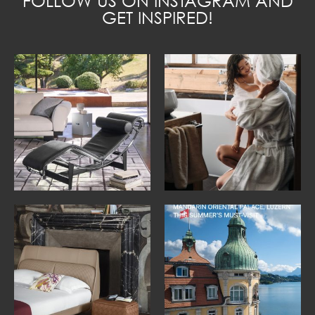
FOLLOW US ON INSTAGRAM AND
GET INSPIRED!