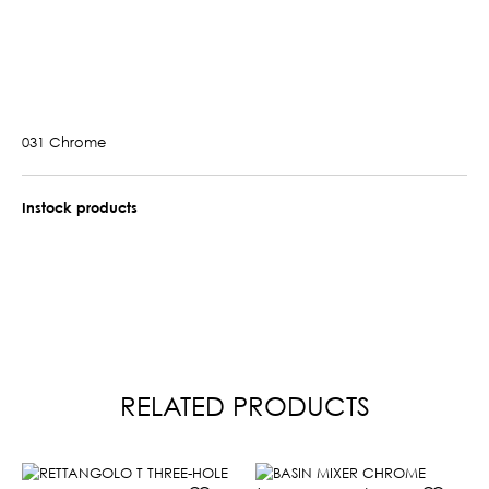
031 Chrome
Instock products
RELATED PRODUCTS