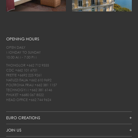
OPENING HOURS
OPEN DAILY
MONDAY TO SUNDAY
10.00 AM - 7.00 PM
THONGLOR
+662 712 9555
CDC
+662 101 6701
FRETTE
+6692 225 9261
NATUZZI ITALIA
+662 610 9692
POLTRONA FRAU
+662 381 1157
TECHNOGYM
+662 381 6146
PHUKET
+6680 067 8522
HEAD OFFICE
+662 744 9624
EURO CREATIONS
JOIN US