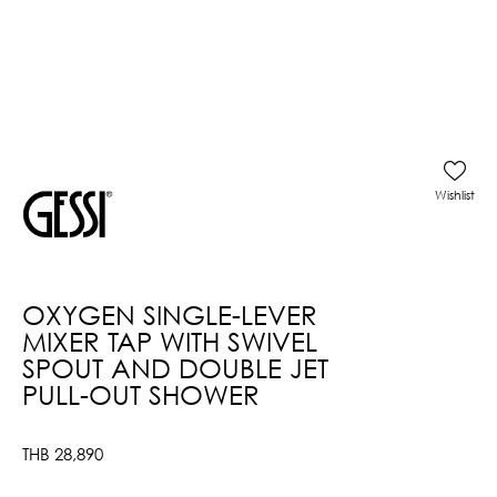
Wishlist
OXYGEN SINGLE-LEVER
MIXER TAP WITH SWIVEL
SPOUT AND DOUBLE JET
PULL-OUT SHOWER
THB
28,890