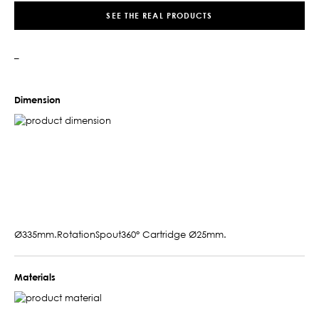
SEE THE REAL PRODUCTS
–
Dimension
Ø335mm.RotationSpout360° Cartridge Ø25mm.
Materials