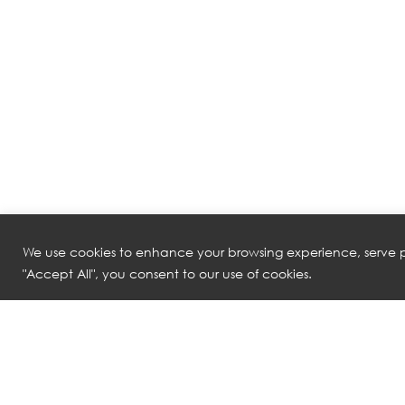
We use cookies to enhance your browsing experience, serve pe
"Accept All", you consent to our use of cookies.