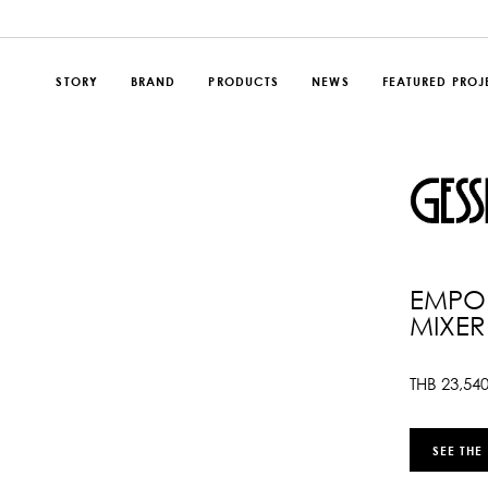
STORY
BRAND
PRODUCTS
NEWS
FEATURED PROJ
EMPOR
MIXER
THB
23,54
SEE THE