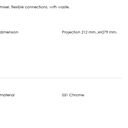
mixer, flexible connections, with waste.
Projection 212 mm.,xH279 mm.
031 Chrome