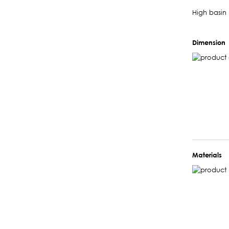
High basin 
Dimension
Materials