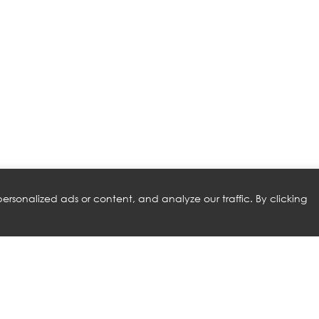
rsonalized ads or content, and analyze our traffic. By clicking