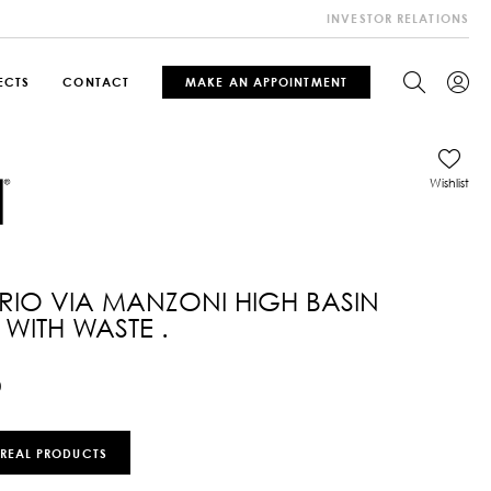
INVESTOR RELATIONS
ECTS
CONTACT
MAKE AN APPOINTMENT
Wishlist
IO VIA MANZONI HIGH BASIN
 WITH WASTE .
0
 REAL PRODUCTS