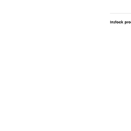
Instock pr