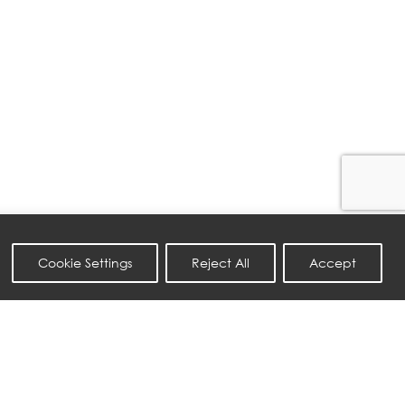
Cookie Settings
Reject All
Accept