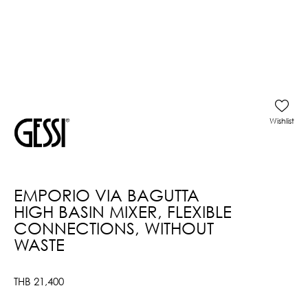
Wishlist
EMPORIO VIA BAGUTTA
HIGH BASIN MIXER, FLEXIBLE
CONNECTIONS, WITHOUT
WASTE
THB
21,400