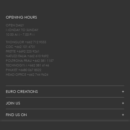
OPENING HOURS
OPEN DAILY
MONDAY TO SUNDAY
10.00 AM - 7.00 PM
THONGLOR
+662 712 9555
CDC
+662 101 6701
FRETTE
+6692 225 9261
NATUZZI ITALIA
+662 610 9692
POLTRONA FRAU
+662 381 1157
TECHNOGYM
+662 381 6146
PHUKET
+6680 067 8522
HEAD OFFICE
+662 744 9624
EURO CREATIONS
JOIN US
FIND US ON