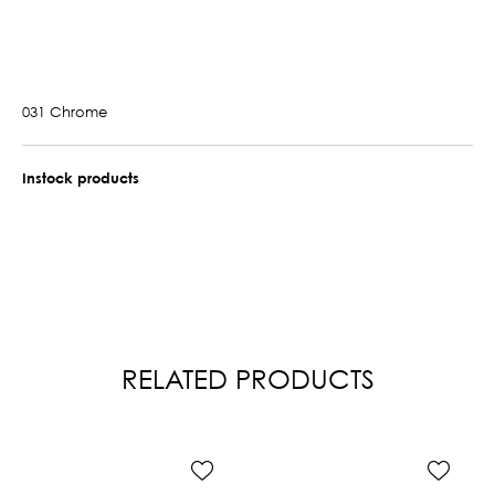
031 Chrome
Instock products
RELATED PRODUCTS