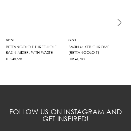
GESSI
GESSI
RETTANGOLO T THREE-HOLE
BASIN MIXER CHROME
BASIN MIXER, WITH WASTE
(RETTANGOLO T)
THB
40,660
THB
41,730
FOLLOW US ON INSTAGRAM AND
GET INSPIRED!