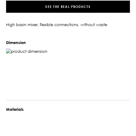
SEE THE REAL PRODUCTS
High basin mixer, flexible connections, without waste
Dimension
Materials