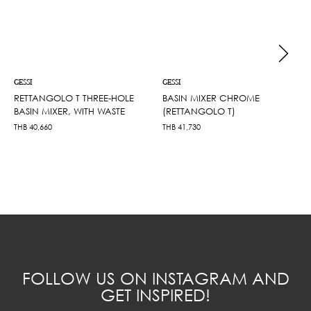
GESSI
GESSI
RETTANGOLO T THREE-HOLE
BASIN MIXER CHROME
BASIN MIXER, WITH WASTE
(RETTANGOLO T)
THB
40,660
THB
41,730
FOLLOW US ON INSTAGRAM AND
GET INSPIRED!