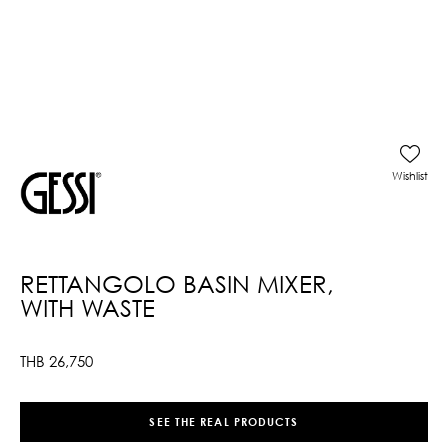
Wishlist
RETTANGOLO BASIN MIXER,
WITH WASTE
THB
26,750
SEE THE REAL PRODUCTS