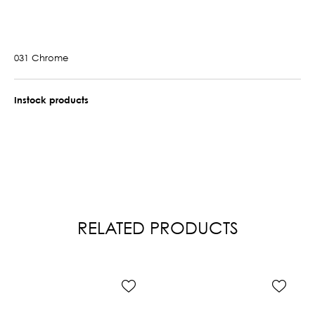
031 Chrome
Instock products
RELATED PRODUCTS