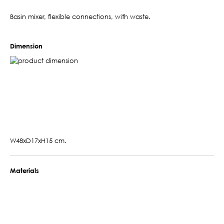
Basin mixer, flexible connections, with waste.
Dimension
W48xD17xH15 cm.
Materials