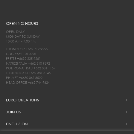
OPENING HOURS
OPEN DAILY
MONDAY TO SUNDAY
10.00 AM - 7.00 PM
THONGLOR
+662 712 9555
CDC
+662 101 6701
FRETTE
+6692 225 9261
NATUZZI ITALIA
+662 610 9692
POLTRONA FRAU
+662 381 1157
TECHNOGYM
+662 381 6146
PHUKET
+6680 067 8522
HEAD OFFICE
+662 744 9624
EURO CREATIONS
JOIN US
FIND US ON