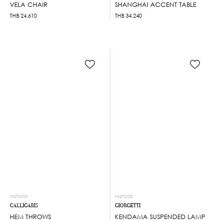
VELA CHAIR
SHANGHAI ACCENT TABLE
THB
24,610
THB
34,240
INSTOCK
INSTOCK
CALLIGARIS
GIORGETTI
HEM THROWS
KENDAMA SUSPENDED LAMP