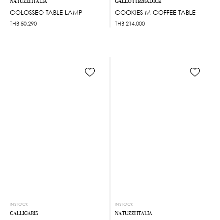
NATUZZI ITALIA
GALLOTTI&RADICE
COLOSSEO TABLE LAMP
COOKIES M COFFEE TABLE
THB
50,290
THB
214,000
INSTOCK
INSTOCK
CALLIGARIS
NATUZZI ITALIA