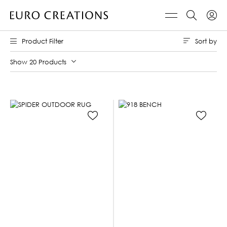
Sort by
Product Filter
Show 20 Products