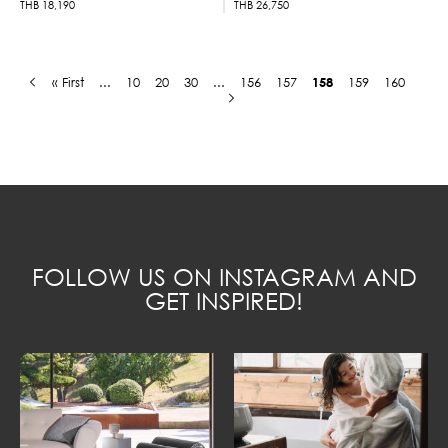
THB
18,190
THB
26,750
« First
...
10
20
30
...
156
157
158
159
160
FOLLOW US ON INSTAGRAM AND
GET INSPIRED!