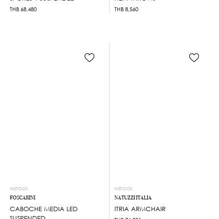
THB
68,480
THB
8,560
INSTOCK
INSTOCK
FOSCARINI
NATUZZI ITALIA
CABOCHE MEDIA LED
ITRIA ARMCHAIR
SUSPENDED