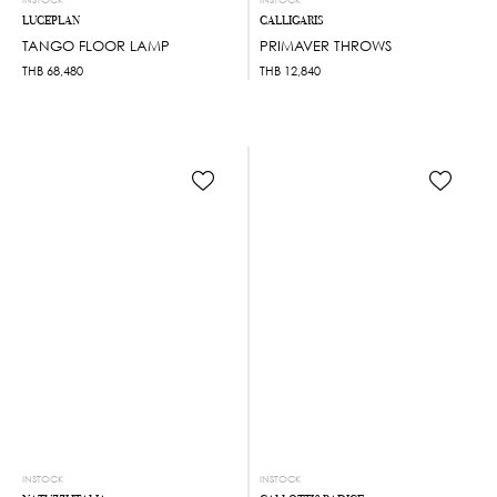
LUCEPLAN
CALLIGARIS
TANGO FLOOR LAMP
PRIMAVER THROWS
THB
68,480
THB
12,840
INSTOCK
INSTOCK