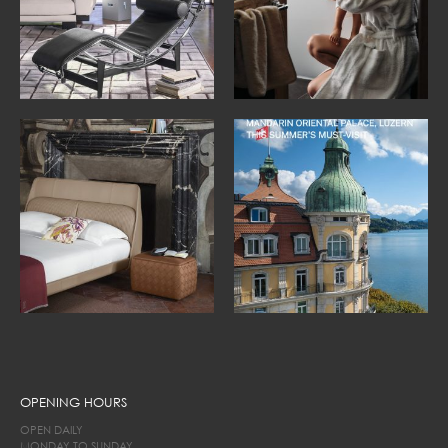
OPENING HOURS
OPEN DAILY
MONDAY TO SUNDAY