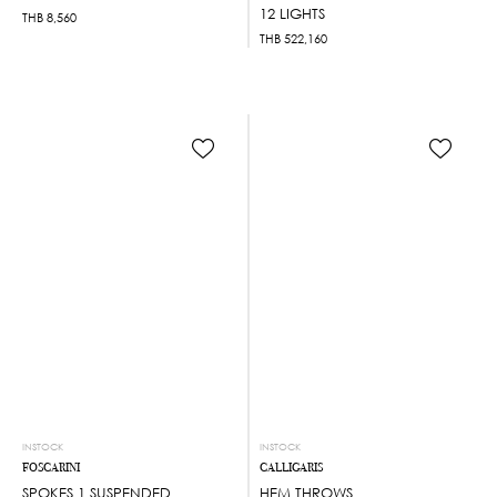
12 LIGHTS
THB
8,560
THB
522,160
INSTOCK
INSTOCK
FOSCARINI
CALLIGARIS
SPOKES 1 SUSPENDED
HEM THROWS