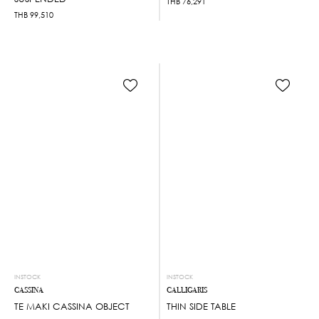
THB
76,291
THB
99,510
INSTOCK
INSTOCK
CASSINA
CALLIGARIS
TE MAKI CASSINA OBJECT
THIN SIDE TABLE