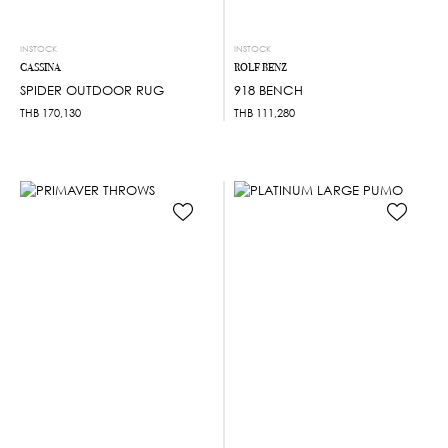
INSTOCK
INSTOCK
CASSINA
ROLF BENZ
SPIDER OUTDOOR RUG
918 BENCH
THB
170,130
THB
111,280