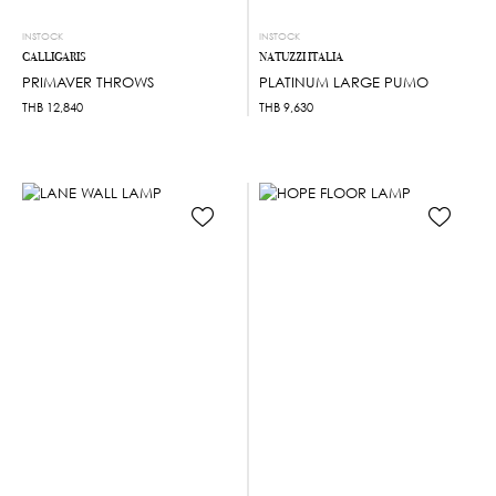
INSTOCK
INSTOCK
CALLIGARIS
NATUZZI ITALIA
PRIMAVER THROWS
PLATINUM LARGE PUMO
THB
12,840
THB
9,630