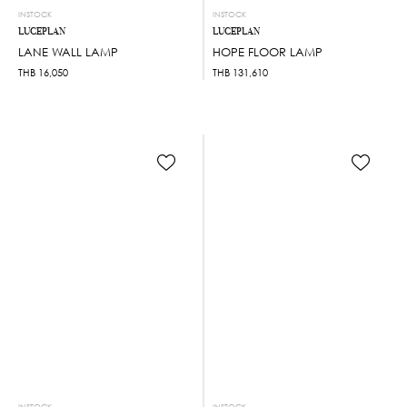
INSTOCK
INSTOCK
LUCEPLAN
LUCEPLAN
LANE WALL LAMP
HOPE FLOOR LAMP
THB
16,050
THB
131,610
INSTOCK
INSTOCK