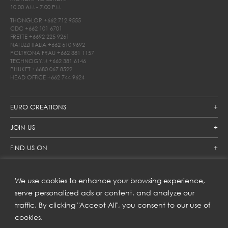
10.00 AM - 7.00 PM
THONGLOR
+662 712 9555
CDC
+662 101 6701
FRETTE
+6692 225 9261
NATUZZI ITALIA
+662 610 9692
POLTRONA FRAU
+662 381 1157
TECHNOGYM
+662 381 6146
PHUKET
+6680 067 8522
HEAD OFFICE
+662 744 9624
EURO CREATIONS
JOIN US
FIND US ON
We use cookies to enhance your browsing experience,
SUBSCRIBE TO OUR NEWSLETTER
serve personalized ads or content, and analyze our
traffic. By clicking "Accept All", you consent to our use of
Get inspiration delivered directly to your inbox and enjoy our
new collections and exclusive offers.
cookies.